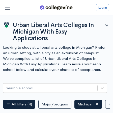
Log in
Urban Liberal Arts Colleges In
expand_more
Michigan With Easy
Applications
Looking to study at a liberal arts college in Michigan? Prefer
an urban setting, with a city as an extension of campus?
We've compiled a list of Urban Liberal Arts Colleges In
Michigan With Easy Applications. Learn more about each
school below and calculate your chances of acceptance.
Search a school
All filters
(4)
Major/program
Michigan
Pu
filter_list