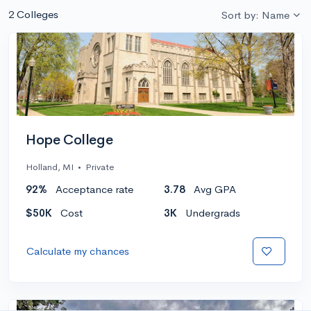
2 Colleges
Sort by: Name
Hope College
Holland, MI
•
Private
92%
Acceptance rate
3.78
Avg GPA
$50K
Cost
3K
Undergrads
Calculate my chances