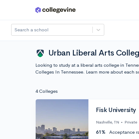
Skip to main content
Search a school
Urban Liberal Arts Colle
Looking to study at a liberal arts college in Tenn
Colleges In Tennessee. Learn more about each s
4 Colleges
Fisk University
Nashville, TN
•
Private
61%
Acceptance r