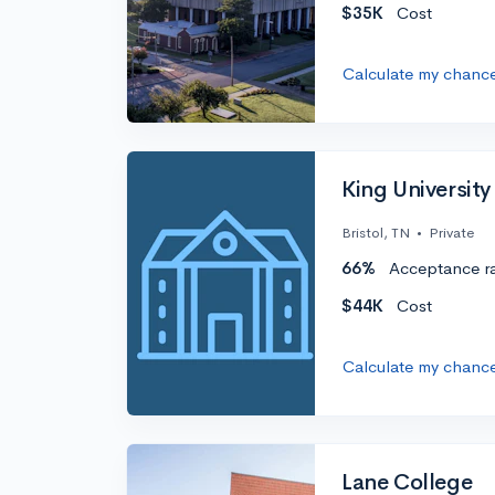
$35K
Cost
Calculate my chanc
King University
Bristol, TN
•
Private
66%
Acceptance r
$44K
Cost
Calculate my chanc
Lane College