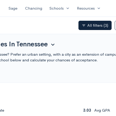
expand_more
expand_more
Sage
Chancing
Schools
Resources
All filters
(3)
filter_list
ges In Tennessee
expand_more
essee? Prefer an urban setting, with a city as an extension of camp
chool below and calculate your chances of acceptance.
ate
3.03
Avg GPA