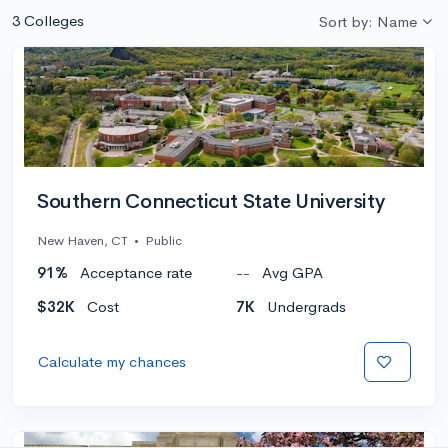
3 Colleges
Sort by: Name
Southern Connecticut State University
New Haven, CT
•
Public
91%
Acceptance rate
--
Avg GPA
$32K
Cost
7K
Undergrads
Calculate my chances