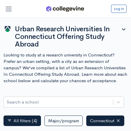
Log in
Urban Research Universities In
expand_more
Connecticut Offering Study
Abroad
Looking to study at a research university in Connecticut?
Prefer an urban setting, with a city as an extension of
campus? We've compiled a list of Urban Research Universities
In Connecticut Offering Study Abroad. Learn more about each
school below and calculate your chances of acceptance.
Search a school
All filters
(4)
Major/program
Connecticut
filter_list