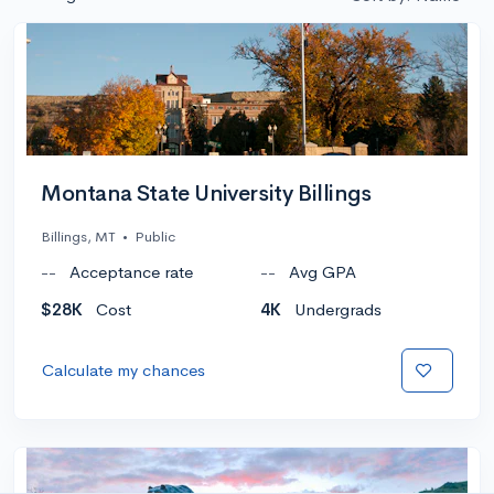
Montana State University Billings
Billings, MT
•
Public
--
Acceptance rate
--
Avg GPA
$28K
Cost
4K
Undergrads
Calculate my chances