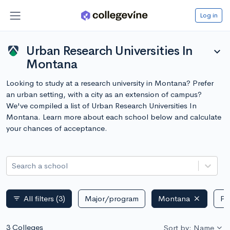
Log in
Urban Research Universities In
expand_more
Montana
Looking to study at a research university in Montana? Prefer
an urban setting, with a city as an extension of campus?
We've compiled a list of Urban Research Universities In
Montana. Learn more about each school below and calculate
your chances of acceptance.
Search a school
All filters
(3)
Major/program
Montana
Pu
filter_list
3 Colleges
Sort by: Name