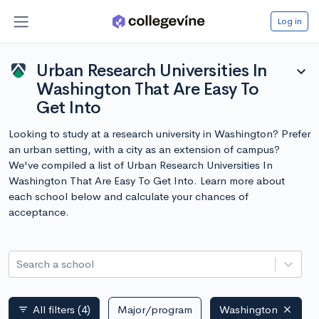
Log in
Urban Research Universities In
expand_more
Washington That Are Easy To
Get Into
Looking to study at a research university in Washington? Prefer
an urban setting, with a city as an extension of campus?
We've compiled a list of Urban Research Universities In
Washington That Are Easy To Get Into. Learn more about
each school below and calculate your chances of
acceptance.
Search a school
All filters
(4)
Major/program
Washington
filter_list