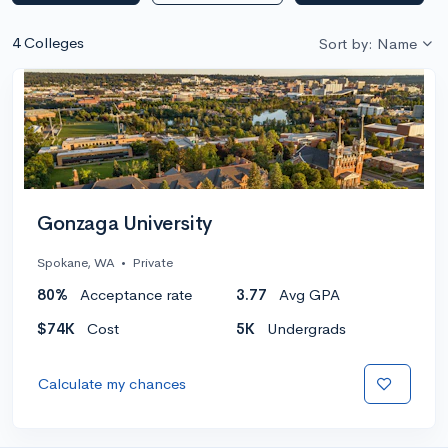
4 Colleges
Sort by: Name
Gonzaga University
Spokane, WA
•
Private
80%
Acceptance rate
3.77
Avg GPA
$74K
Cost
5K
Undergrads
Calculate my chances