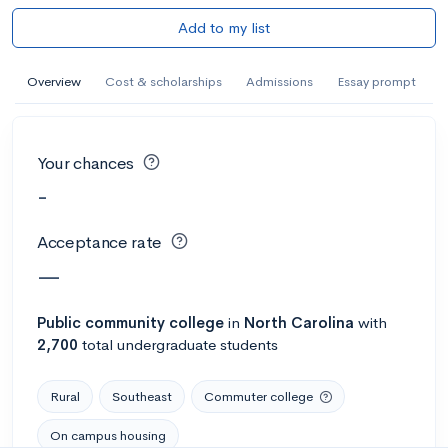
Add to my list
Overview
Cost & scholarships
Admissions
Essay prompt
Your chances
-
Acceptance rate
—
Public
community college
in
North Carolina
with
2,700
total undergraduate students
Rural
Southeast
Commuter college
On campus housing