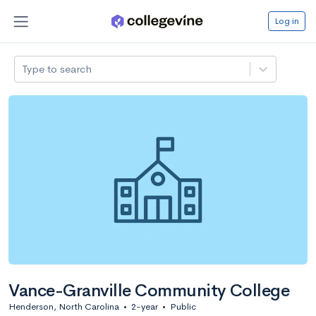
Log in
Type to search
Vance-Granville Community College
Henderson, North Carolina
•
2-year
•
Public