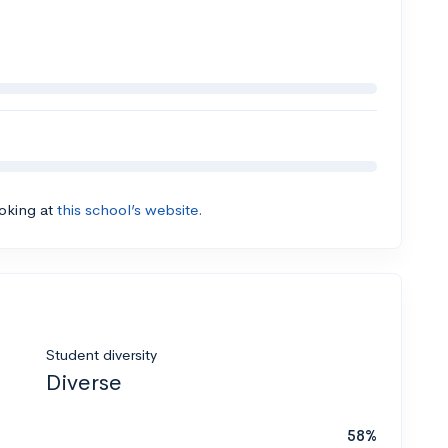
ooking at
this school’s website.
Student diversity
Diverse
58%