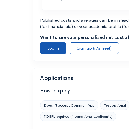
Published costs and averages can be misleadin
(for financial aid) or your academic profile (fo
Want to see your personalized net cost af
Log in
Sign up (it's free!)
Applications
How to apply
Doesn’t accept Common App
Test optional
TOEFL required (international applicants)