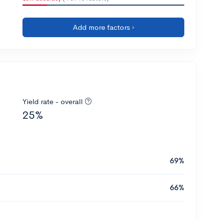
Add more factors ›
Yield rate - overall
25%
69%
66%