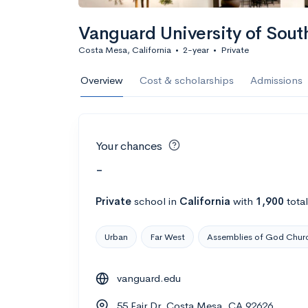
Vanguard University of Sout
Costa Mesa, California
•
2-year
•
Private
Overview
Cost & scholarships
Admissions
Your chances
-
Private
school
in
California
with
1,900
tota
Urban
Far West
Assemblies of God Chur
vanguard.edu
55 Fair Dr, Costa Mesa, CA 92626