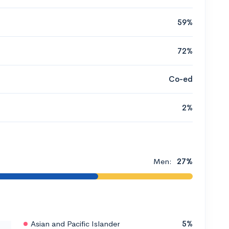
59%
72%
Co-ed
2%
Men:
27%
Asian and Pacific Islander
5%