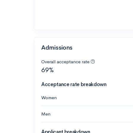
Admissions
Overall acceptance rate
69%
Acceptance rate breakdown
Women
Men
Applicant breakdown