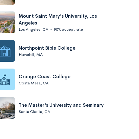
Mount Saint Mary's University, Los
Angeles
Los Angeles, CA
•
90% accept rate
Northpoint Bible College
Haverhill, MA
Orange Coast College
Costa Mesa, CA
The Master's University and Seminary
Santa Clarita, CA