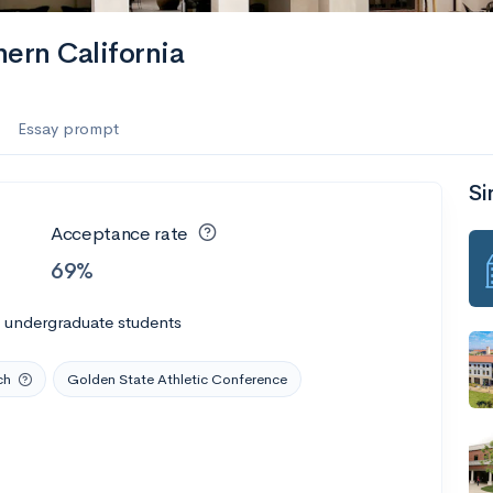
hern California
Essay prompt
Si
Acceptance rate
69%
l undergraduate students
ch
Golden State Athletic Conference