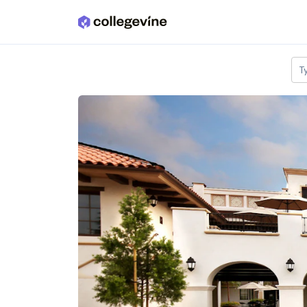
Skip to main content
T