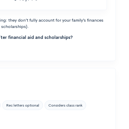
g: they don’t fully account for your family’s finances
r scholarships).
ter financial aid and scholarships?
Rec letters optional
Considers class rank