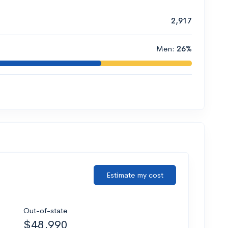
2,917
Men:
26%
Estimate my cost
Out-of-state
$48,990