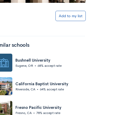
Add to my list
milar schools
Bushnell University
Eugene, OR
•
68% accept rate
California Baptist University
Riverside, CA
•
64% accept rate
Fresno Pacific University
Fresno, CA
•
78% accept rate