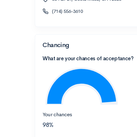
(714) 556-3610
Chancing
What are your chances of acceptance?
Your chances
98%