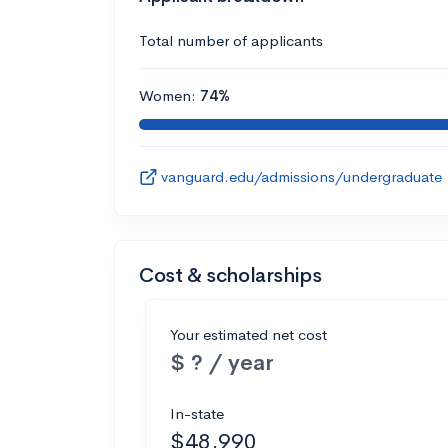
Total number of applicants
Women:
74%
vanguard.edu/admissions/undergraduate
Cost & scholarships
Your estimated net cost
$ ? / year
In-state
$48,990