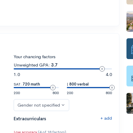
Your chancing factors
Unweighted GPA:
3.7
1.0
4.0
SAT:
720 math
|
800 verbal
200
800
200
800
Gender not specified
+ add
Extracurriculars
Low accuracy
(4 of 18 factors)