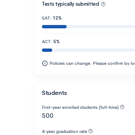
Tests typically submitted
SAT:
12%
ACT:
5%
Policies can change. Please confirm by l
Students
First-year enrolled students (full-time)
500
4-year graduation rate