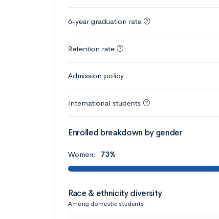
6-year graduation rate
Retention rate
Admission policy
International students
Enrolled breakdown by gender
Women:
73%
Race & ethnicity diversity
Among domestic students