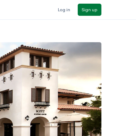
Log in
Sign up