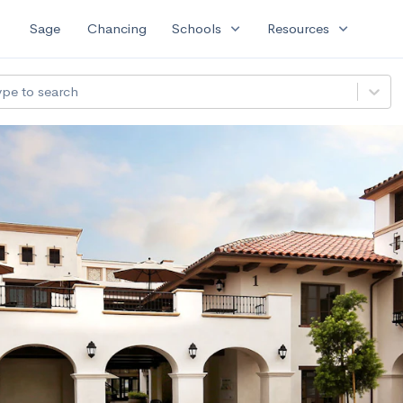
expand_more
expand_more
Sage
Chancing
Schools
Resources
ype to search