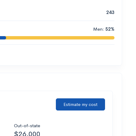
243
Men:
52%
Estimate my cost
Out-of-state
$26,000