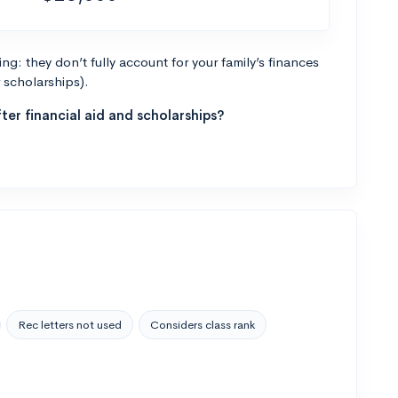
g: they don’t fully account for your family’s finances
r scholarships).
ter financial aid and scholarships?
Rec letters not used
Considers class rank