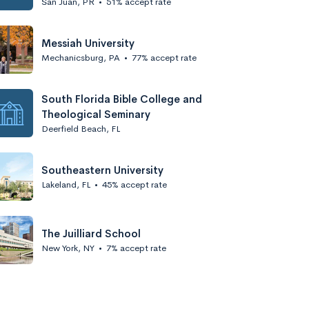
San Juan, PR
•
51% accept rate
Messiah University
Mechanicsburg, PA
•
77% accept rate
South Florida Bible College and
Theological Seminary
Deerfield Beach, FL
Southeastern University
Lakeland, FL
•
45% accept rate
The Juilliard School
New York, NY
•
7% accept rate