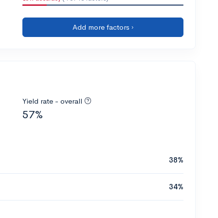
Add more factors ›
Yield rate - overall
57%
38%
34%