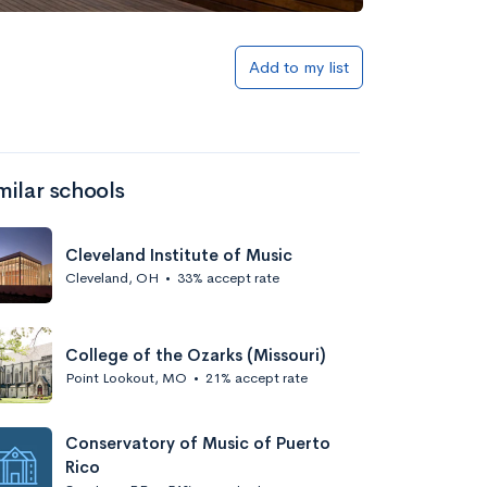
Add to my list
milar schools
Cleveland Institute of Music
Cleveland, OH
•
33% accept rate
College of the Ozarks (Missouri)
Point Lookout, MO
•
21% accept rate
Conservatory of Music of Puerto
Rico