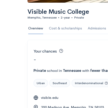
Visible Music College
Memphis, Tennessee
•
2-year
•
Private
Overview
Cost & scholarships
Admissions
Your chances
-
Private
school
in
Tennessee
with
fewer tha
Urban
Southeast
Interdenominational
visible.edu
200 Madison Ave, Memphis, TN 38103