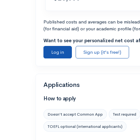
Published costs and averages can be misleadin
(for financial aid) or your academic profile (fo
Want to see your personalized net cost af
Log in
Sign up (it's free!)
Applications
How to apply
Doesn’t accept Common App
Test required
TOEFL optional (international applicants)