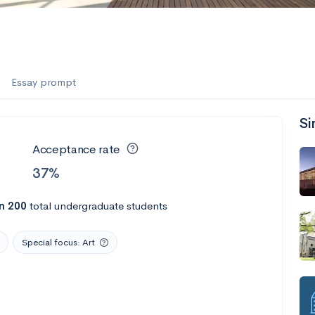
Essay prompt
Si
Acceptance rate
37%
n 200
total undergraduate students
Special focus: Art