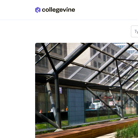
Skip to main content
T