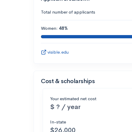
Total number of applicants
Women:
48%
visible.edu
Cost & scholarships
Your estimated net cost
$ ? / year
In-state
$26,000