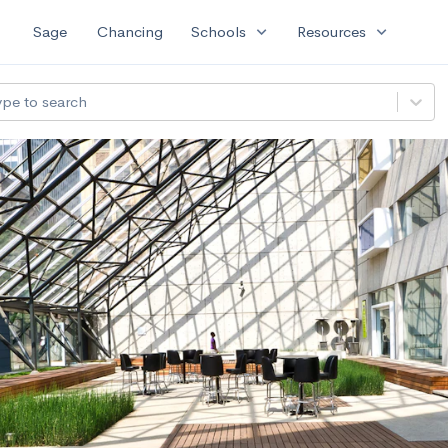
expand_more
expand_more
Sage
Chancing
Schools
Resources
ype to search