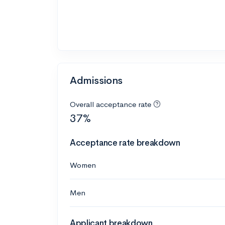
Admissions
Overall acceptance rate
37%
Acceptance rate breakdown
Women
Men
Applicant breakdown