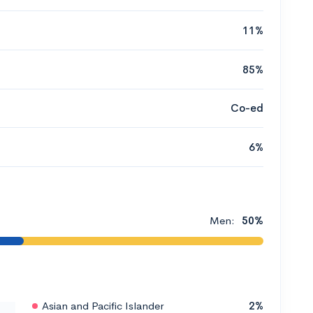
11%
85%
Co-ed
6%
Men:
50%
Asian and Pacific Islander
2%