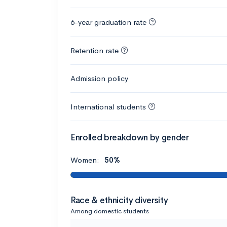
6-year graduation rate
Retention rate
Admission policy
International students
Enrolled breakdown by gender
Women:
50%
Race & ethnicity diversity
Among domestic students