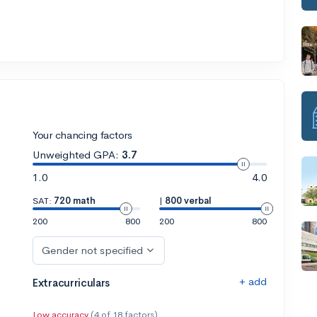
Your chancing factors
Unweighted GPA:
3.7
1.0
4.0
SAT:
720 math
|
800 verbal
200
800
200
800
Gender not specified
+ add
Extracurriculars
Low accuracy
(4 of 18 factors)