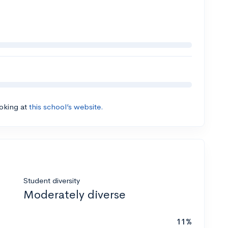
ooking at
this school’s website.
Student diversity
Moderately diverse
11%