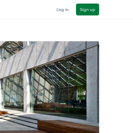
Log in
Sign up