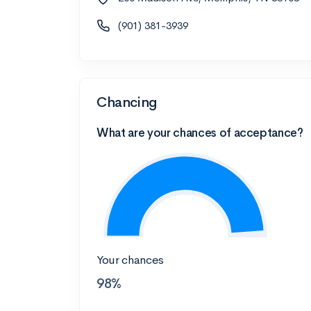
(901) 381-3939
Chancing
What are your chances of acceptance?
Your chances
98%