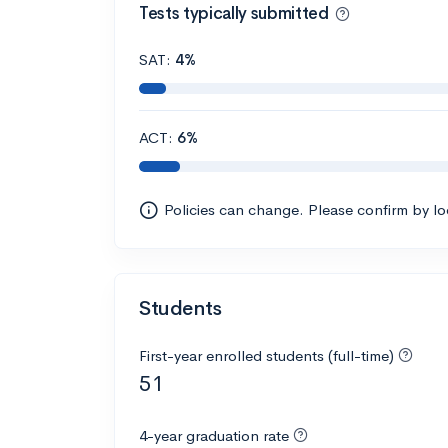
Tests typically submitted
SAT:
4%
ACT:
6%
Policies can change. Please confirm by l
Students
First-year enrolled students (full-time)
51
4-year graduation rate