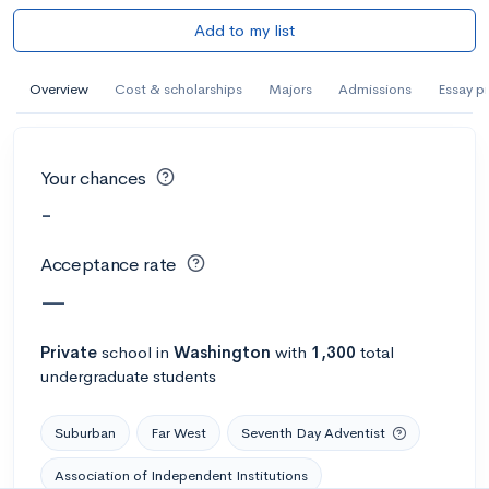
Add to my list
Overview
Cost & scholarships
Majors
Admissions
Essay p
Your chances
-
Acceptance rate
—
Private
school
in
Washington
with
1,300
total
undergraduate students
Suburban
Far West
Seventh Day Adventist
Association of Independent Institutions