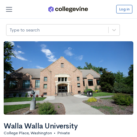
Log in
Type to search
Walla Walla University
College Place, Washington
•
Private