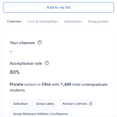
Add to my list
Overview
Cost & scholarships
Admissions
Essay prompt
Your chances
-
Acceptance rate
80%
Private
school
in
Ohio
with
1,600
total undergraduate
students
Suburban
Great Lakes
Roman Catholic
Great Midwest Athletic Conference