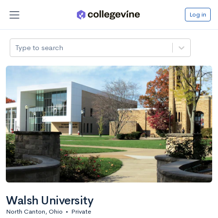
Log in
Type to search
Walsh University
North Canton, Ohio
•
Private