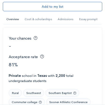
Add to my list
Overview
Cost & scholarships
Admissions
Essay prompt
Your chances
-
Acceptance rate
81%
Private
school
in
Texas
with
2,200
total
undergraduate students
Rural
Southwest
Southern Baptist
Commuter college
Sooner Athletic Conference