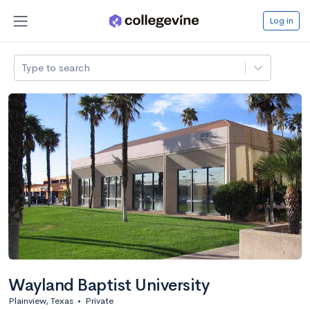
Log in
Type to search
Wayland Baptist University
Plainview, Texas
•
Private