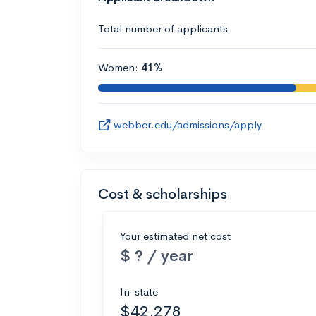
Total number of applicants
Women:
41%
webber.edu/admissions/apply
Cost & scholarships
Your estimated net cost
$ ? / year
In-state
$42,278