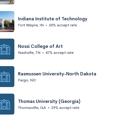
Indiana Institute of Technology
Fort Wayne, IN
•
65% accept rate
Nossi College of Art
Nashville, TN
•
47% accept rate
Rasmussen University-North Dakota
Fargo, ND
Thomas University (Georgia)
Thomasville, GA
•
29% accept rate