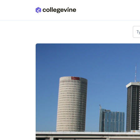
Skip to main content
T