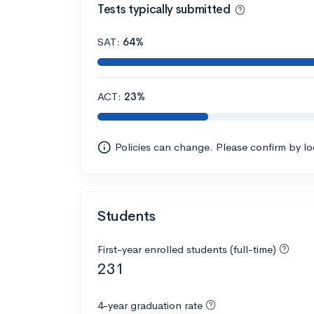
Tests typically submitted
SAT:
64%
ACT:
23%
Policies can change. Please confirm by l
Students
First-year enrolled students (full-time)
231
4-year graduation rate