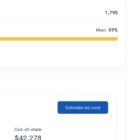
1,795
Men:
59%
Estimate my cost
Out-of-state
$42,278