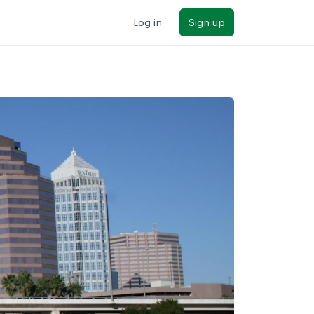
Log in
Sign up