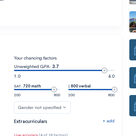
Your chancing factors
Unweighted GPA:
3.7
1.0
4.0
SAT:
720 math
|
800 verbal
200
800
200
800
Gender not specified
+ add
Extracurriculars
Low accuracy
(4 of 18 factors)