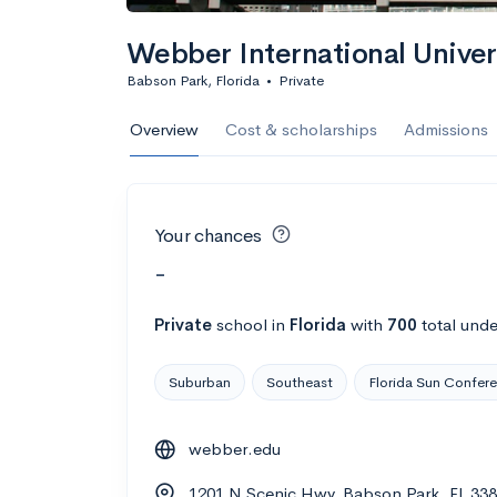
Webber International Univer
Babson Park, Florida
•
Private
Overview
Cost & scholarships
Admissions
Your chances
-
Private
school
in
Florida
with
700
total unde
Suburban
Southeast
Florida Sun Confer
webber.edu
1201 N Scenic Hwy, Babson Park, FL 33