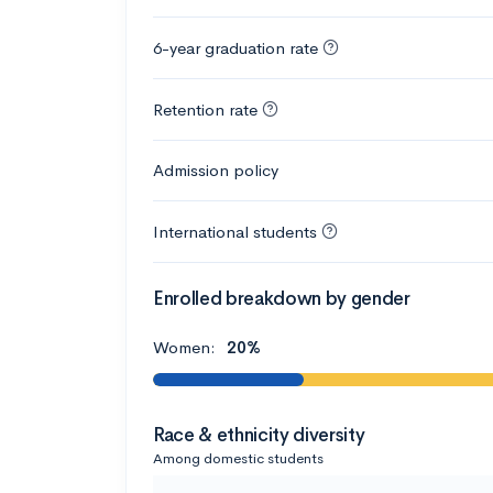
6-year graduation rate
Retention rate
Admission policy
International students
Enrolled breakdown by gender
Women:
20%
Race & ethnicity diversity
Among domestic students