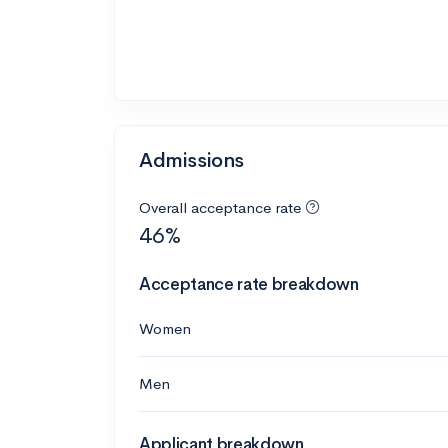
Admissions
Overall acceptance rate
46%
Acceptance rate breakdown
Women
Men
Applicant breakdown