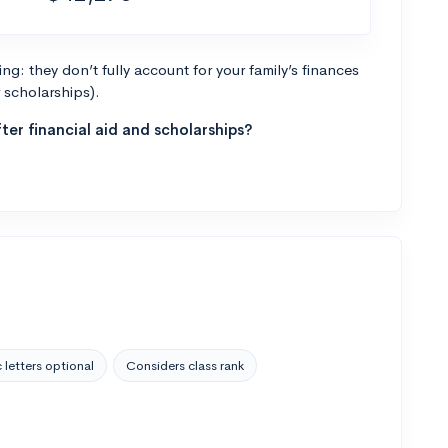
g: they don’t fully account for your family’s finances
r scholarships).
ter financial aid and scholarships?
 letters optional
Considers class rank