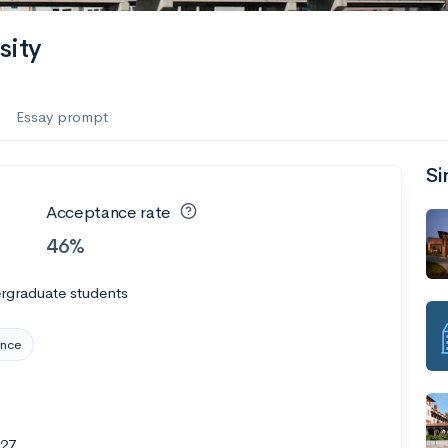
sity
Essay prompt
Si
Acceptance rate
46%
rgraduate students
ence
827