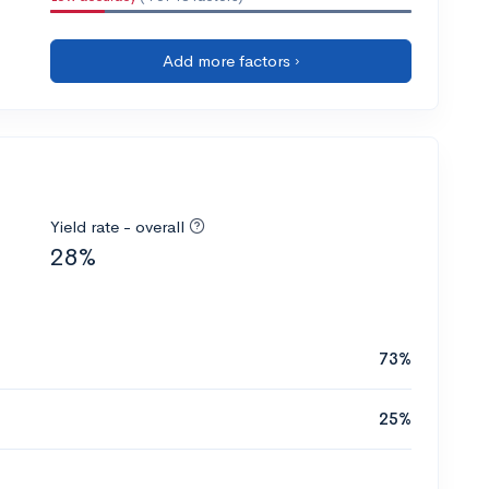
Add more factors ›
Yield rate - overall
28%
73%
25%