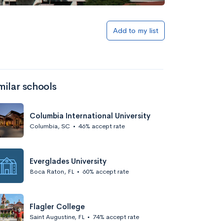
Add to my list
milar schools
Columbia International University
Columbia, SC
•
46% accept rate
Everglades University
Boca Raton, FL
•
60% accept rate
Flagler College
Saint Augustine, FL
•
74% accept rate