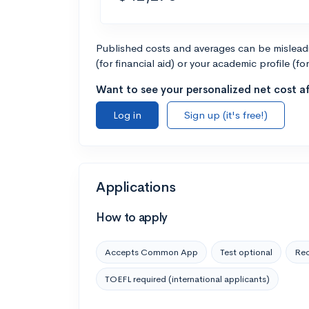
Published costs and averages can be misleadin
(for financial aid) or your academic profile (fo
Want to see your personalized net cost af
Log in
Sign up (it's free!)
Applications
How to apply
Accepts Common App
Test optional
Rec
TOEFL required (international applicants)