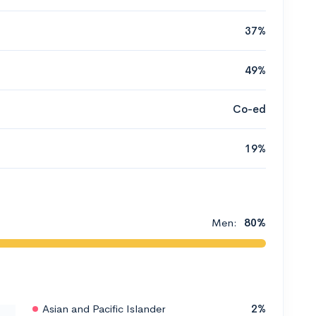
37%
49%
Co-ed
19%
Men:
80%
Asian and Pacific Islander
2%