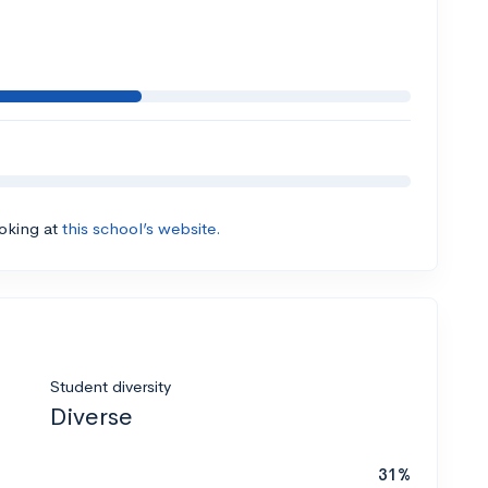
ooking at
this school’s website.
Student diversity
Diverse
31%