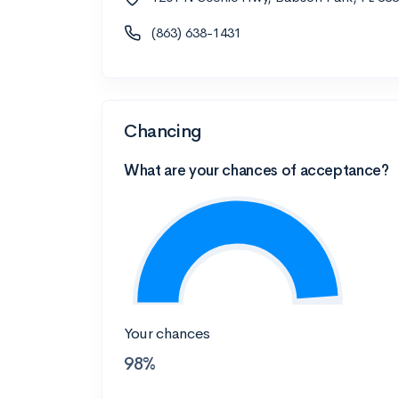
(863) 638-1431
Chancing
What are your chances of acceptance?
Your chances
98%