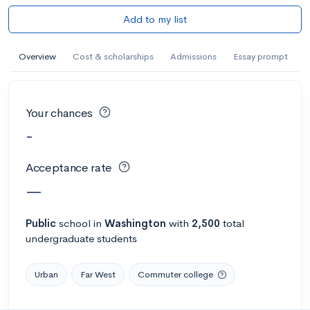
Add to my list
Overview
Cost & scholarships
Admissions
Essay prompt
Your chances
-
Acceptance rate
—
Public
school
in
Washington
with
2,500
total
undergraduate students
Urban
Far West
Commuter college