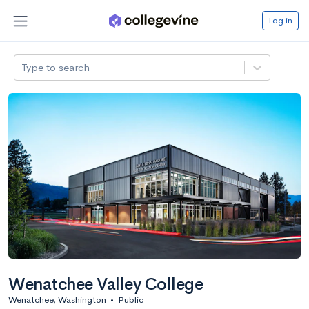
Log in
Type to search
Wenatchee Valley College
Wenatchee, Washington
•
Public