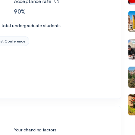
Acceptance rate
90%
0
total undergraduate students
t Conference
Your chancing factors