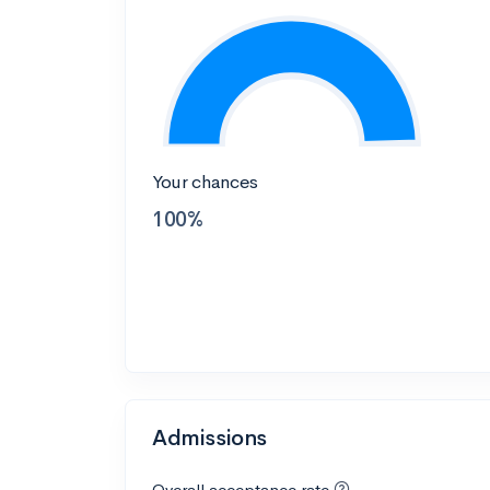
Your chances
100%
Admissions
Overall acceptance rate