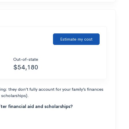
Estimate my cost
Out-of-state
$54,180
g: they don’t fully account for your family’s finances
r scholarships).
ter financial aid and scholarships?