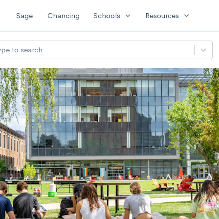
expand_more
expand_more
Sage
Chancing
Schools
Resources
ype to search