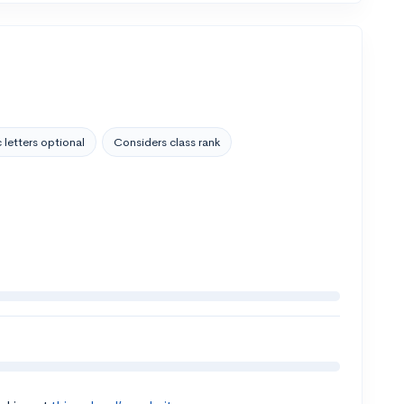
 letters optional
Considers class rank