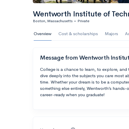
Wentworth Institute of Tech
Boston, Massachusetts
•
Private
Overview
Cost & scholarships
Majors
A
Message from Wentworth Institut
College is a chance to learn, to explore, and 
dive deeply into the subjects you care most ab
time. Whether your dream is to be a computer 
something else entirely, Wentworth’s hands-
career-ready when you graduate!