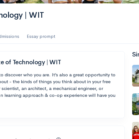
nology | WIT
dmissions
Essay prompt
Si
e of Technology | WIT
to discover who you are. It’s also a great opportunity to
out - the kinds of things you think about in your free
scientist, an architect, a mechanical engineer, or
on learning approach & co-op experience will have you