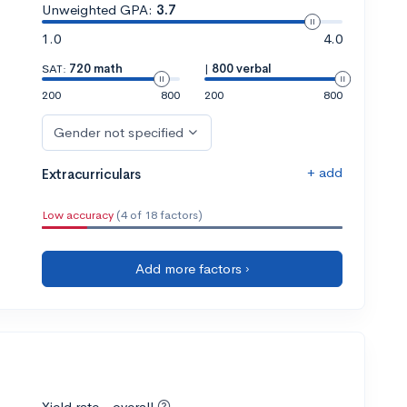
Unweighted GPA:
3.7
1.0
4.0
SAT:
720 math
|
800 verbal
200
800
200
800
Gender not specified
+ add
Extracurriculars
Low accuracy
(4 of 18 factors)
Add more factors ›
Yield rate - overall