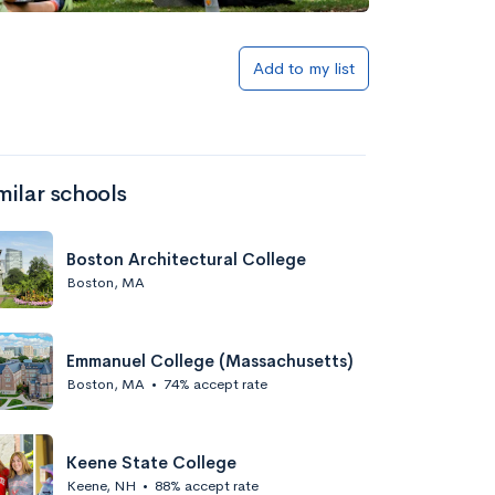
Add to my list
milar schools
Boston Architectural College
Boston, MA
Emmanuel College (Massachusetts)
Boston, MA
•
74% accept rate
Keene State College
Keene, NH
•
88% accept rate