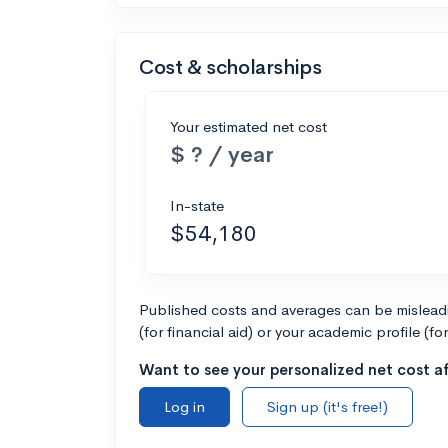
Cost & scholarships
Your estimated net cost
$ ? / year
In-state
$54,180
Published costs and averages can be misleadin
(for financial aid) or your academic profile (fo
Want to see your personalized net cost af
Log in
Sign up (it's free!)