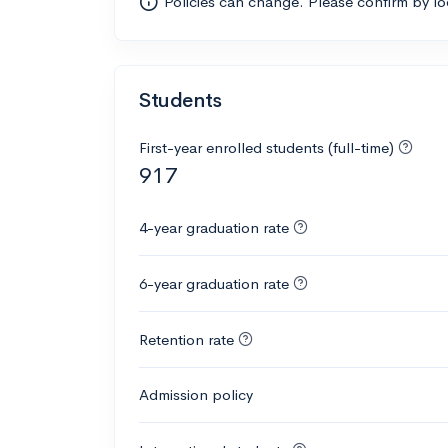
Policies can change. Please confirm by l
Students
First-year enrolled students (full-time)
917
4-year graduation rate
6-year graduation rate
Retention rate
Admission policy