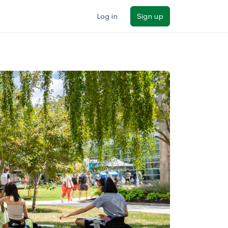
Log in
Sign up