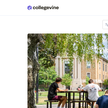
Skip to main content
T