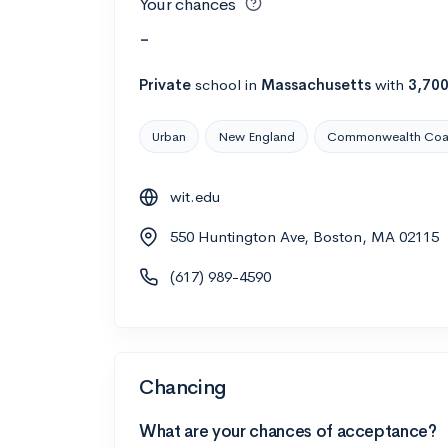
Your chances
-
Private
school
in
Massachusetts
with
3,70
Urban
New England
Commonwealth Coas
wit.edu
550 Huntington Ave, Boston, MA 02115
(617) 989-4590
Chancing
What are your chances of acceptance?