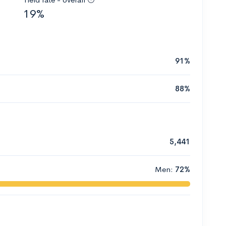
19%
91%
88%
5,441
Men:
72%