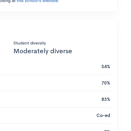
ooking at
this school’s website.
Student diversity
Moderately diverse
54%
70%
83%
Co-ed