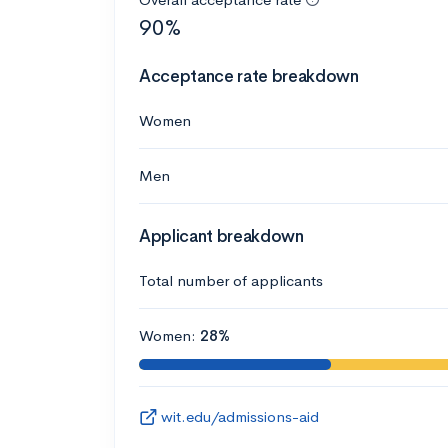
90%
Acceptance rate breakdown
Women
Men
Applicant breakdown
Total number of applicants
Women:
28%
wit.edu/admissions-aid