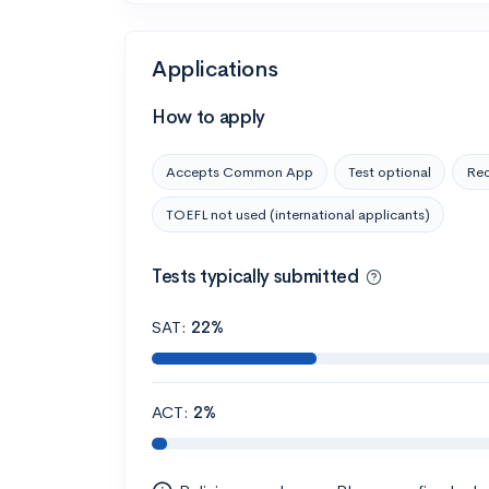
Applications
How to apply
Accepts Common App
Test optional
Rec
TOEFL not used (international applicants)
Tests typically submitted
SAT:
22%
ACT:
2%