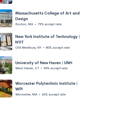
Massachusetts College of Art and
Design
Boston, MA
•
79% accept rate
New York Institute of Technology |
NYIT
Old Westbury, NY
•
80% accept rate
University of New Haven | UNH
West Haven, CT
•
94% accept rate
Worcester Polytechnic Institute |
WPI
Worcester, MA
•
60% accept rate