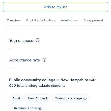
Add to my list
Overview
Cost & scholarships
Admissions
Essay prompt
Your chances
-
Acceptance rate
—
Public
community college
in
New Hampshire
with
600
total undergraduate students
Rural
New England
Commuter college
On campus housing