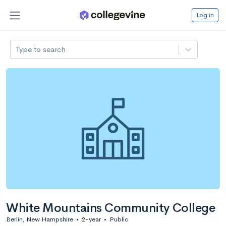
Log in
Type to search
White Mountains Community College
Berlin, New Hampshire
•
2-year
•
Public