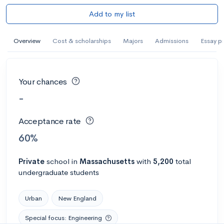
Add to my list
Overview
Cost & scholarships
Majors
Admissions
Essay p
Your chances
-
Acceptance rate
60%
Private
school
in
Massachusetts
with
5,200
total
undergraduate students
Urban
New England
Special focus: Engineering