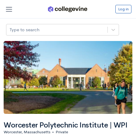
Log in
Type to search
Worcester Polytechnic Institute | WPI
Worcester, Massachusetts
•
Private