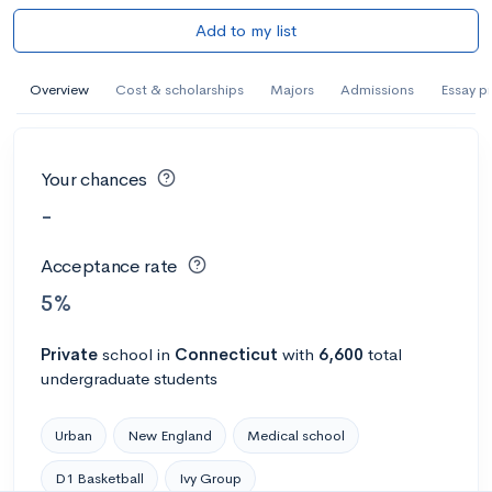
Add to my list
Overview
Cost & scholarships
Majors
Admissions
Essay p
Your chances
-
Acceptance rate
5%
Private
school
in
Connecticut
with
6,600
total
undergraduate students
Urban
New England
Medical school
D1 Basketball
Ivy Group