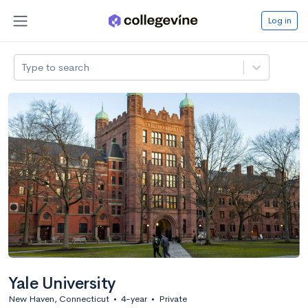
Log in
Type to search
Yale University
New Haven, Connecticut
•
4-year
•
Private