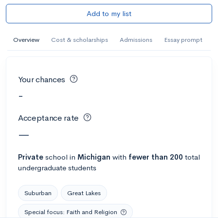
Add to my list
Overview
Cost & scholarships
Admissions
Essay prompt
Your chances
-
Acceptance rate
—
Private
school
in
Michigan
with
fewer than 200
total
undergraduate students
Suburban
Great Lakes
Special focus: Faith and Religion