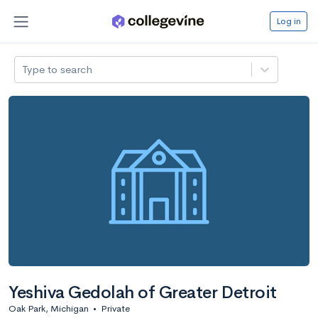
Log in
Type to search
Yeshiva Gedolah of Greater Detroit
Oak Park, Michigan
•
Private