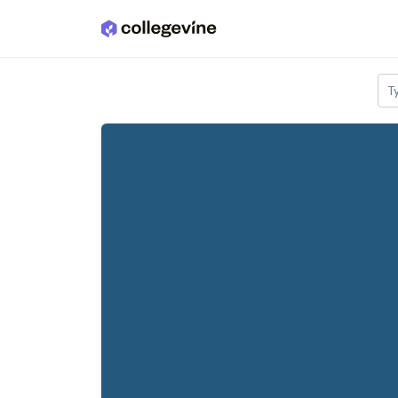
Skip to main content
T