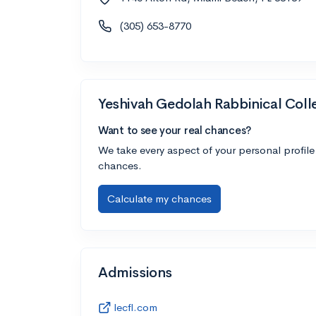
(305) 653-8770
Yeshivah Gedolah Rabbinical Coll
Want to see your real chances?
We take every aspect of your personal profile
chances.
Calculate my chances
Admissions
lecfl.com