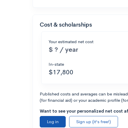
Cost & scholarships
Your estimated net cost
$ ? / year
In-state
$17,800
Published costs and averages can be misleadin
(for financial aid) or your academic profile (fo
Want to see your personalized net cost af
Log in
Sign up (it's free!)