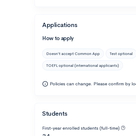
Applications
How to apply
Doesn’t accept Common App
Test optional
TOEFL optional (international applicants)
Policies can change. Please confirm by l
Students
First-year enrolled students (full-time)