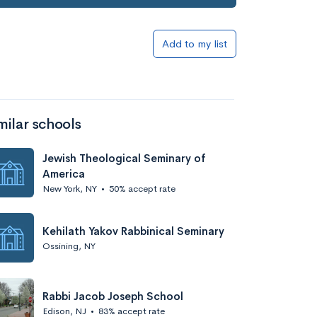
Add to my list
milar schools
Jewish Theological Seminary of
America
New York, NY
•
50% accept rate
Kehilath Yakov Rabbinical Seminary
Ossining, NY
Rabbi Jacob Joseph School
Edison, NJ
•
83% accept rate