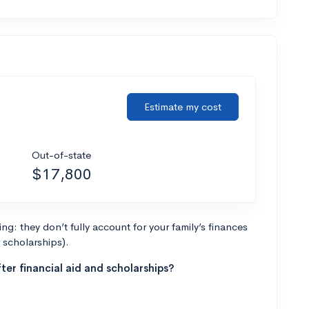
Estimate my cost
Out-of-state
$17,800
g: they don’t fully account for your family’s finances
r scholarships).
ter financial aid and scholarships?