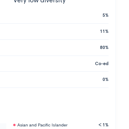
Very low diversity
5%
11%
80%
Co-ed
0%
Asian and Pacific Islander
< 1%