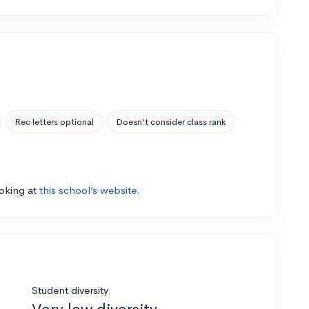
Rec letters optional
Doesn’t consider class rank
ooking at
this school’s website.
Student diversity