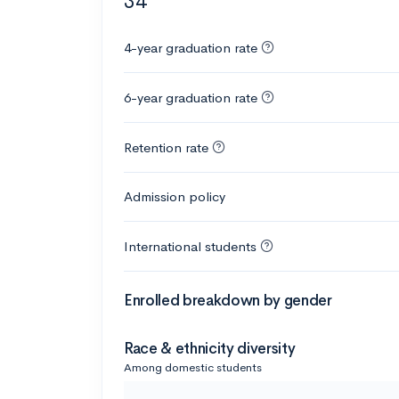
34
4-year graduation rate
6-year graduation rate
Retention rate
Admission policy
International students
Enrolled breakdown by gender
Race & ethnicity diversity
Among domestic students