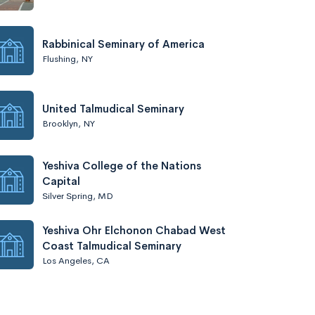
Rabbinical Seminary of America
Flushing, NY
United Talmudical Seminary
Brooklyn, NY
Yeshiva College of the Nations
Capital
Silver Spring, MD
Yeshiva Ohr Elchonon Chabad West
Coast Talmudical Seminary
Los Angeles, CA