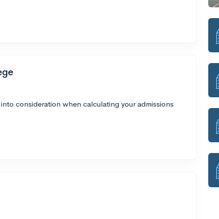
ege
 into consideration when calculating your admissions