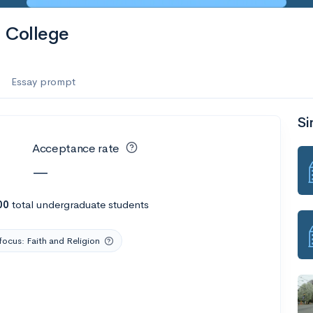
 College
Essay prompt
Si
Acceptance rate
—
00
total undergraduate students
focus: Faith and Religion