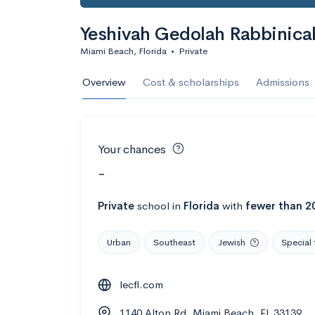
Yeshivah Gedolah Rabbinical
Miami Beach, Florida
•
Private
Overview
Cost & scholarships
Admissions
Your chances
-
Private
school
in
Florida
with
fewer than 2
Urban
Southeast
Jewish
Special 
lecfl.com
1140 Alton Rd, Miami Beach, FL 33139