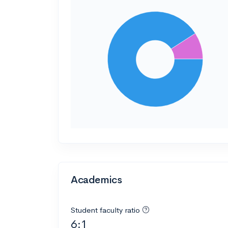
Academics
Student faculty ratio
6:1