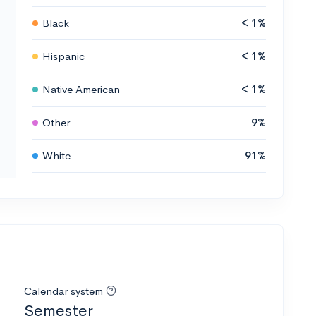
Black
< 1%
Hispanic
< 1%
Native American
< 1%
Other
9%
White
91%
Calendar system
Semester