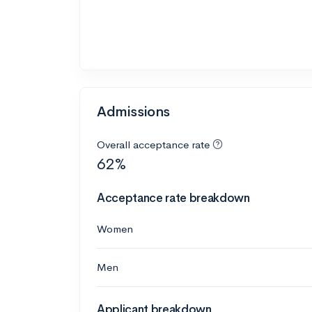
Admissions
Overall acceptance rate
62%
Acceptance rate breakdown
Women
Men
Applicant breakdown