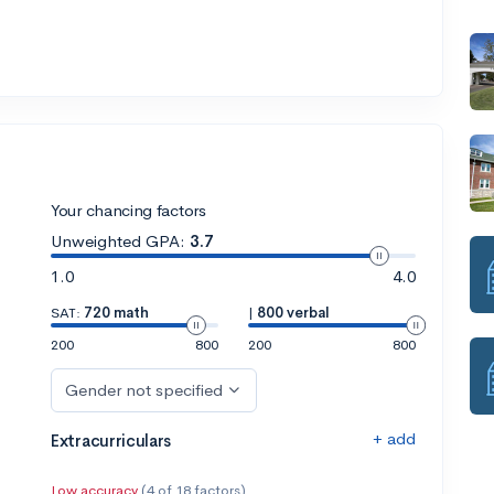
Your chancing factors
Unweighted GPA:
3.7
1.0
4.0
SAT:
720 math
|
800 verbal
200
800
200
800
Gender not specified
+ add
Extracurriculars
Low accuracy
(4 of 18 factors)