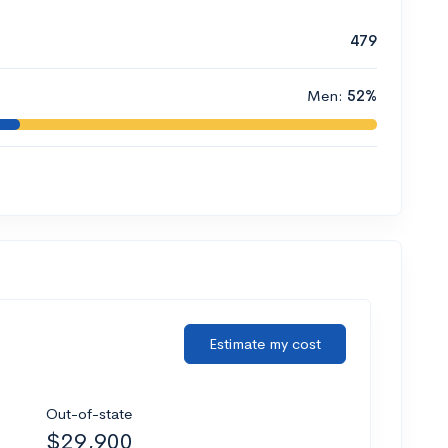
479
Men:
52%
Estimate my cost
Out-of-state
$29,900