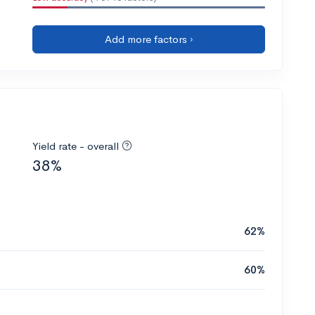
Add more factors ›
Yield rate - overall
38%
62%
60%