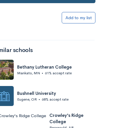
Add to my list
milar schools
Bethany Lutheran College
Mankato, MN
•
61% accept rate
Bushnell University
Eugene, OR
•
68% accept rate
Crowley's Ridge
College
Paragould, AR