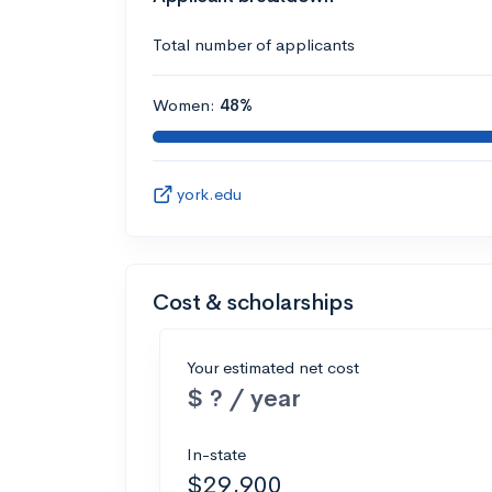
Total number of applicants
Women:
48%
york.edu
Cost & scholarships
Your estimated net cost
$ ? / year
In-state
$29,900