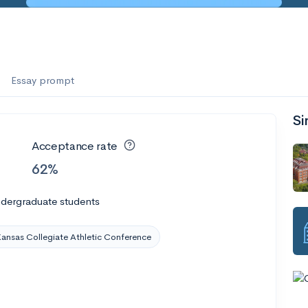
Essay prompt
Si
Acceptance rate
62%
ndergraduate students
ansas Collegiate Athletic Conference