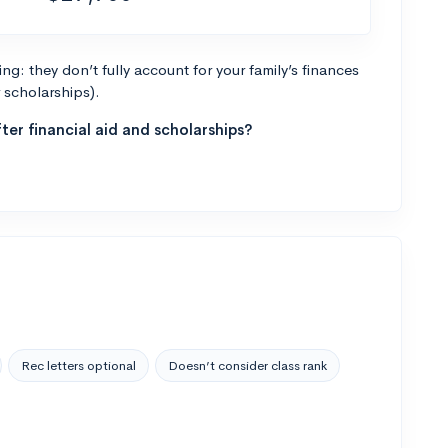
g: they don’t fully account for your family’s finances
r scholarships).
ter financial aid and scholarships?
Rec letters optional
Doesn’t consider class rank