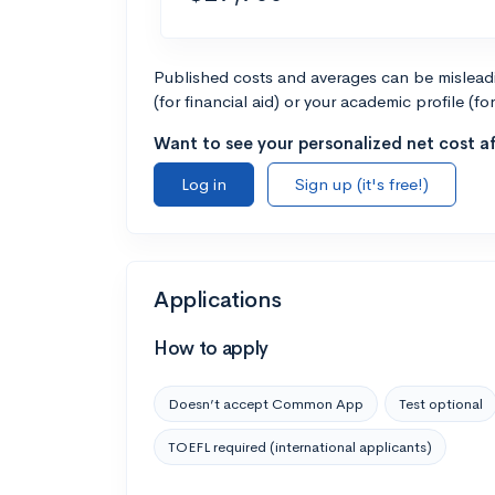
Published costs and averages can be misleadin
(for financial aid) or your academic profile (fo
Want to see your personalized net cost af
Log in
Sign up (it's free!)
Applications
How to apply
Doesn’t accept Common App
Test optional
TOEFL required (international applicants)