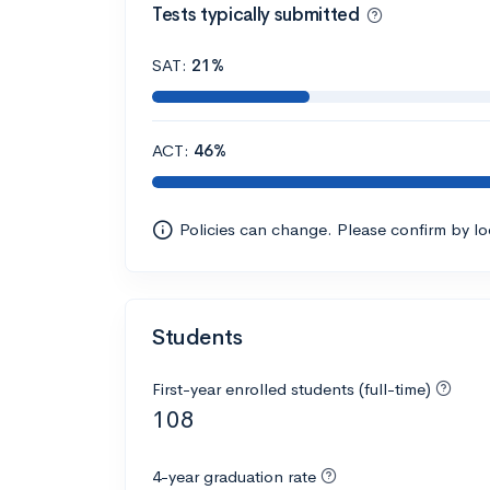
Tests typically submitted
SAT:
21%
ACT:
46%
Policies can change. Please confirm by l
Students
First-year enrolled students (full-time)
108
4-year graduation rate