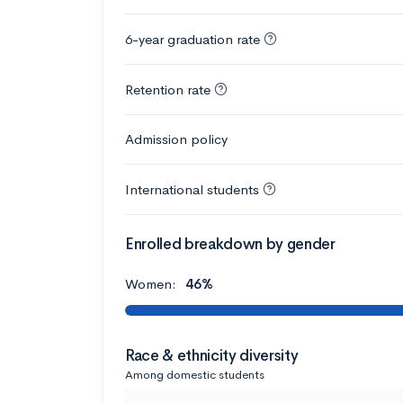
6-year graduation rate
Retention rate
Admission policy
International students
Enrolled breakdown by gender
Women:
46%
Race & ethnicity diversity
Among domestic students