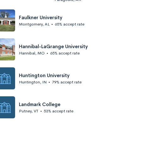
Faulkner University
Montgomery, AL
•
65% accept rate
Hannibal-LaGrange University
Hannibal, MO
•
65% accept rate
Huntington University
Huntington, IN
•
79% accept rate
Landmark College
Putney, VT
•
53% accept rate