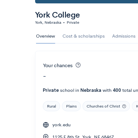
York College
York, Nebraska
•
Private
Overview
Cost & scholarships
Admissions
Your chances
-
Private
school
in
Nebraska
with
400
total u
Rural
Plains
Churches of Christ
K
york.edu
1125 E 8th St, York, NE 68467