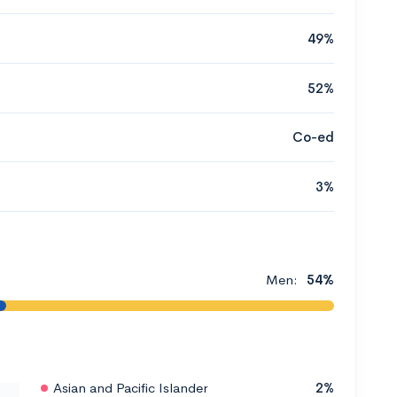
49%
52%
Co-ed
3%
Men:
54%
Asian and Pacific Islander
2%