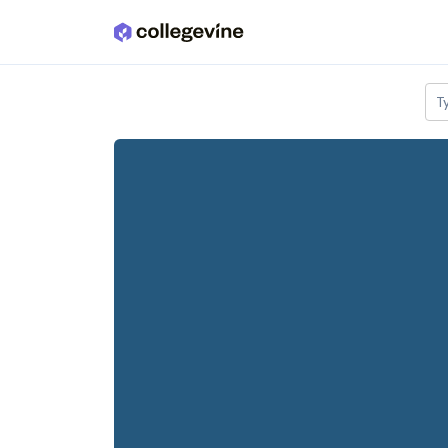
Skip to main content
T