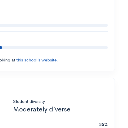
ooking at
this school’s website.
Student diversity
Moderately diverse
35%