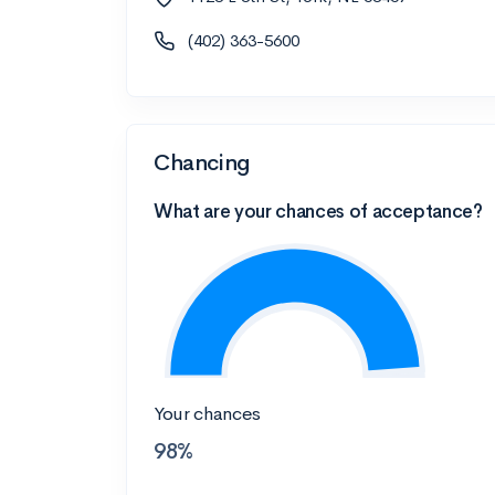
(402) 363-5600
Chancing
What are your chances of acceptance?
Your chances
98%