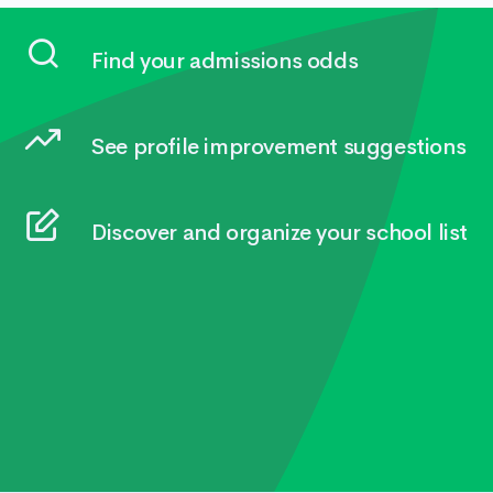
Find your admissions odds
See profile improvement suggestions
Discover and organize your school list