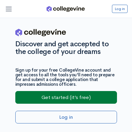
Log in
Discover and get accepted to
the college of your dreams
Sign up for your free CollegeVine account and
get access to all the tools you'll need to prepare
for and submit a college application that
impresses admissions officers.
Get started (it’s free)
Log in