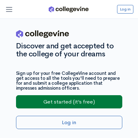
Log in
Discover and get accepted to
the college of your dreams
Sign up for your free CollegeVine account and
get access to all the tools you'll need to prepare
for and submit a college application that
impresses admissions officers.
Get started (it’s free)
Log in