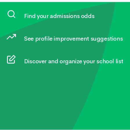
Find your admissions odds
See profile improvement suggestions
Discover and organize your school list