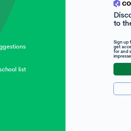
Disc
to th
Sign up 
ggestions
get acce
for and 
impresse
chool list