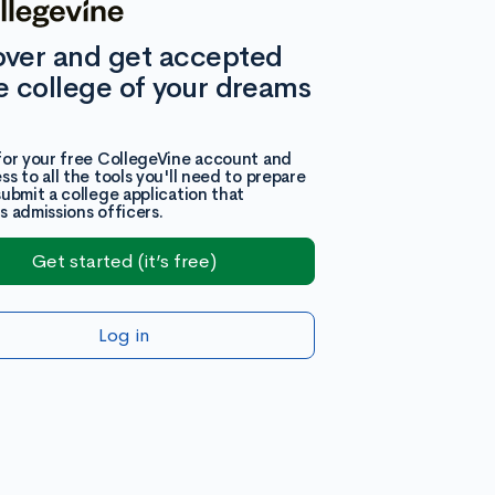
over and get accepted
e college of your dreams
for your free CollegeVine account and
ss to all the tools you'll need to prepare
submit a college application that
s admissions officers.
Get started (it’s free)
Log in