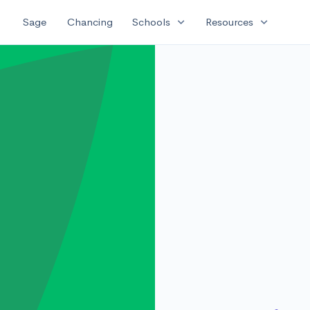
expand_more
expand_more
Sage
Chancing
Schools
Resources