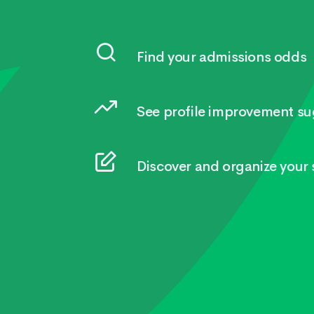
Find your admissions odds
See profile improvement su
Discover and organize your s