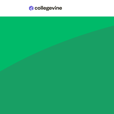
Skip to main content