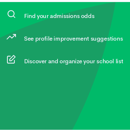
Find your admissions odds
See profile improvement suggestions
Discover and organize your school list