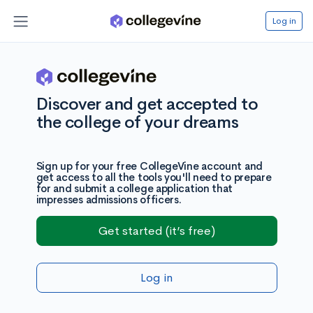
Log in
Discover and get accepted to
the college of your dreams
Sign up for your free CollegeVine account and
get access to all the tools you'll need to prepare
for and submit a college application that
impresses admissions officers.
Get started (it’s free)
Log in