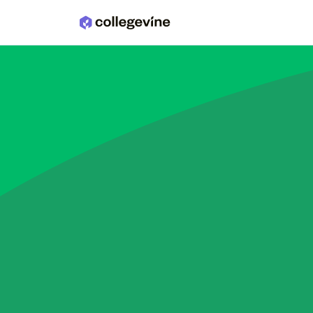
Skip to main content