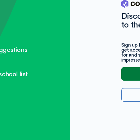
Disc
to th
Sign up 
ggestions
get acce
for and 
impresse
chool list