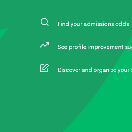
Find your admissions odds
See profile improvement su
Discover and organize your s