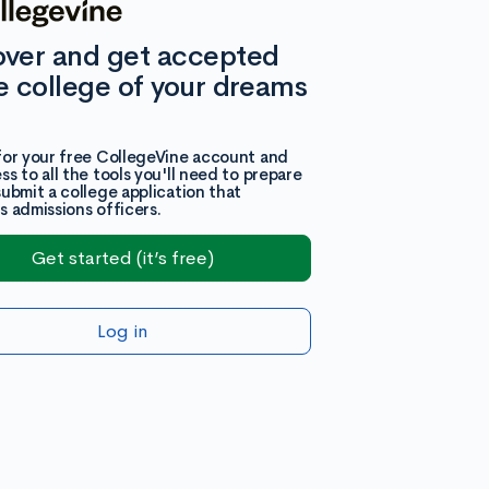
over and get accepted
e college of your dreams
for your free CollegeVine account and
ss to all the tools you'll need to prepare
submit a college application that
s admissions officers.
Get started (it’s free)
Log in