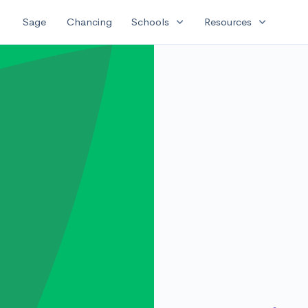
expand_more
expand_more
Sage
Chancing
Schools
Resources