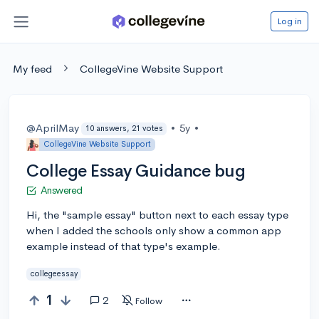
Log in
My feed
CollegeVine Website Support
@AprilMay
•
5y
•
10 answers, 21 votes
CollegeVine Website Support
College Essay Guidance bug
Answered
Hi, the "sample essay" button next to each essay type
when I added the schools only show a common app
example instead of that type's example.
collegeessay
1
2
Follow