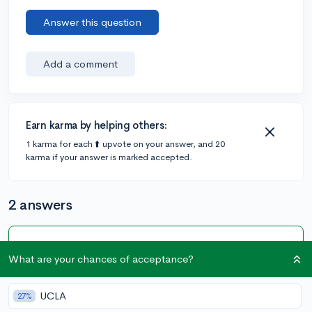
Answer this question
Add a comment
Earn karma by helping others:
1 karma for each ⬆️ upvote on your answer, and 20
karma if your answer is marked accepted.
2 answers
Accepted Answer
What are your chances of acceptance?
@CollegeVineSupport
•
147 answers, 982 votes
expert
5y
UCLA
27%