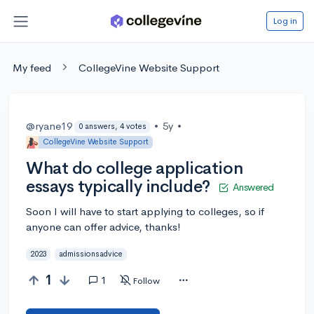
Log in
My feed
CollegeVine Website Support
@ryane19
•
5y
•
0 answers, 4 votes
CollegeVine Website Support
What do college application
essays typically include?
Answered
Soon I will have to start applying to colleges, so if
anyone can offer advice, thanks!
2023
admissionsadvice
1
1
Follow