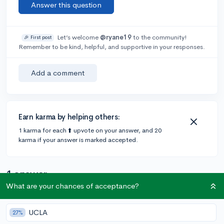
Answer this question
Let’s welcome
@ryane19
to the community!
🎉 First post
Remember to be kind, helpful, and supportive in your responses.
Add a comment
Earn karma by helping others:
1 karma for each ⬆️ upvote on your answer, and 20
karma if your answer is marked accepted.
1 answer
What are your chances of acceptance?
Accepted Answer
UCLA
27%
@lilye
•
5y