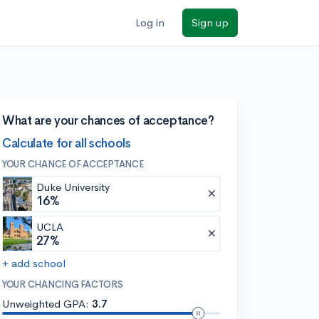
Log in
Sign up
What are your chances of acceptance?
Calculate for all schools
YOUR CHANCE OF ACCEPTANCE
Duke University
16%
UCLA
27%
+ add school
YOUR CHANCING FACTORS
Unweighted GPA:
3.7