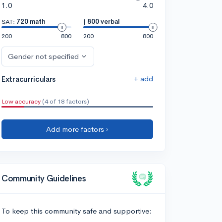
1.0
4.0
SAT:
720 math
|
800 verbal
200
800
200
800
Gender not specified
+ add
Extracurriculars
Low accuracy
(4 of 18 factors)
Add more factors ›
Community Guidelines
To keep this community safe and supportive: