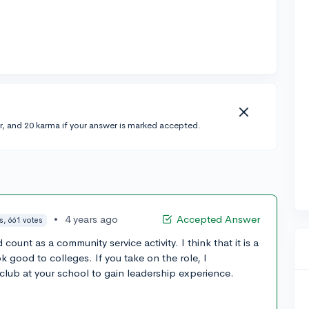
r, and 20 karma if your answer is marked accepted.
•
4 years ago
Accepted Answer
s, 661 votes
unt as a community service activity. I think that it is a
 good to colleges. If you take on the role, I
ub at your school to gain leadership experience.