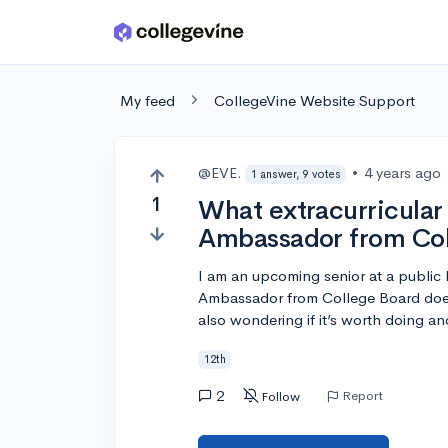
Skip to main content
My feed
CollegeVine Website Support
@EVE.
•
4 years ago
1 answer, 9 votes
1
What extracurricular
Ambassador from Col
I am an upcoming senior at a public 
Ambassador from College Board does o
also wondering if it’s worth doing an
12th
2
Report
Follow