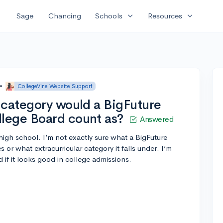
expand_more
expand_more
Sage
Chancing
Schools
Resources
•
CollegeVine Website Support
 category would a BigFuture
lege Board count as?
Answered
high school. I’m not exactly sure what a BigFuture
r what extracurricular category it falls under. I’m
d if it looks good in college admissions.