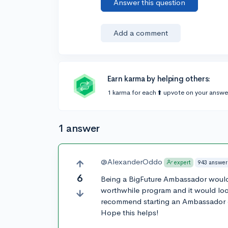
Answer this question
Add a comment
Earn karma by helping others:
1 karma for each ⬆️ upvote on your answe
1 answer
@AlexanderOddo
943 answer
expert
6
Being a BigFuture Ambassador would co
worthwhile program and it would look
recommend starting an Ambassador cl
Hope this helps!