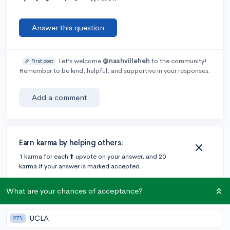
Answer this question
Let’s welcome
@nashvilleheh
to the community!
🎉 First post
Remember to be kind, helpful, and supportive in your responses.
Add a comment
Earn karma by helping others:
1 karma for each ⬆️ upvote on your answer, and 20
karma if your answer is marked accepted.
What are your chances of acceptance?
3 answers
UCLA
27%