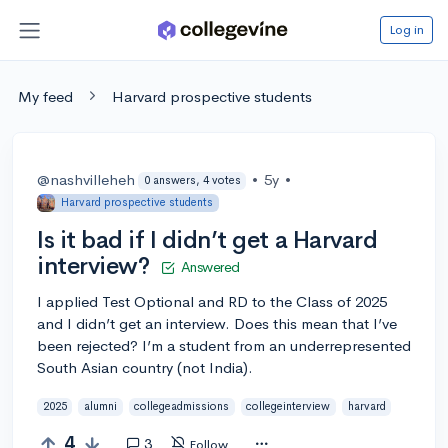
Log in
My feed
Harvard prospective students
@nashvilleheh
•
5y
•
0 answers, 4 votes
Harvard prospective students
Is it bad if I didn’t get a Harvard
interview?
Answered
I applied Test Optional and RD to the Class of 2025
and I didn’t get an interview. Does this mean that I’ve
been rejected? I’m a student from an underrepresented
South Asian country (not India).
2025
alumni
collegeadmissions
collegeinterview
harvard
4
3
Follow