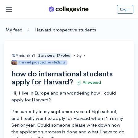
Log in
My feed
Harvard prospective students
@Amishka1
•
5y
•
2 answers, 17 votes
Harvard prospective students
how do international students
apply for Harvard?
Answered
Hi, I live in Europe and am wondering how I could
apply for Harvard?
I'm currently in my sophomore year of high school,
and I really want to apply for Harvard when I'm in my
Senior year. Could someone please write down how
the application process is done and what I have to do