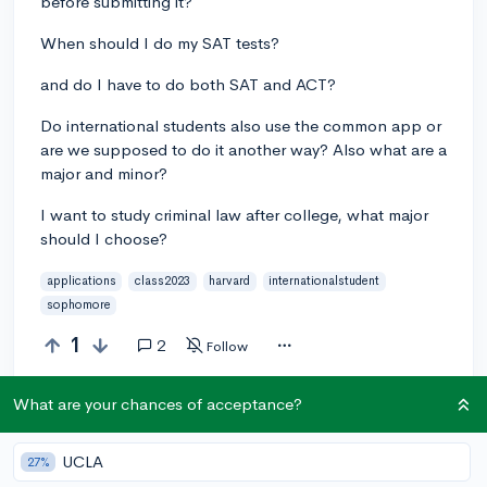
before submitting it?
When should I do my SAT tests?
and do I have to do both SAT and ACT?
Do international students also use the common app or
are we supposed to do it another way? Also what are a
major and minor?
I want to study criminal law after college, what major
should I choose?
applications
class2023
harvard
internationalstudent
sophomore
1
2
Follow
What are your chances of acceptance?
Answer this question
UCLA
27%
Add a comment