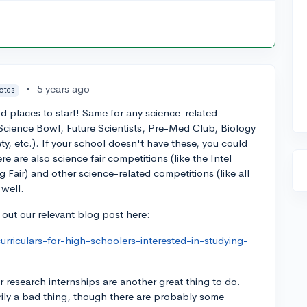
•
5 years ago
votes
 places to start! Same for any science-related
 (Science Bowl, Future Scientists, Pre-Med Club, Biology
y, etc.). If your school doesn't have these, you could
re are also science fair competitions (like the Intel
 Fair) and other science-related competitions (like all
 well.
 out our relevant blog post here:
urriculars-for-high-schoolers-interested-in-studying-
research internships are another great thing to do.
arily a bad thing, though there are probably some