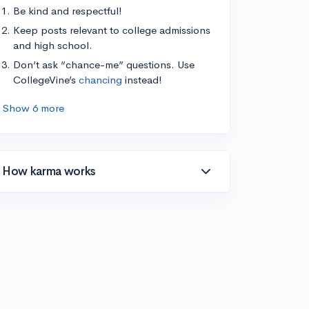
Be kind and respectful!
Keep posts relevant to college admissions
and high school.
Don’t ask “chance-me” questions. Use
CollegeVine’s
chancing
instead!
Show 6 more
How karma works