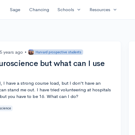
expand_more
expand_more
Sage
Chancing
Schools
Resources
5 years ago
•
Harvard prospective students
euroscience but what can I use
l, I have a strong course load, but I don't have an
can stand me out. I have tried volunteering at hospitals
 but you have to be 16. What can I do?
science