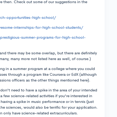
re then. Check out some of our suggestions in the
rch-opportunities-high-school/
wesome-internships-for-high-school-students/
-prestigious-summer-programs-for-high-school-
 and there may be some overlap, but there are definitely
many, many more not listed here as well, of course.)
ating in a summer program at a college where you could
lasses through a program like Coursera or EdX (although
ssions officers as the other things mentioned here).
 don't need to have a spike in the area of your intended
 a few science-related activities if you're interested in
 having a spike in music performance or in tennis (just
e sciences, would also be terrific for your application.
n only have science-related extracurriculars.