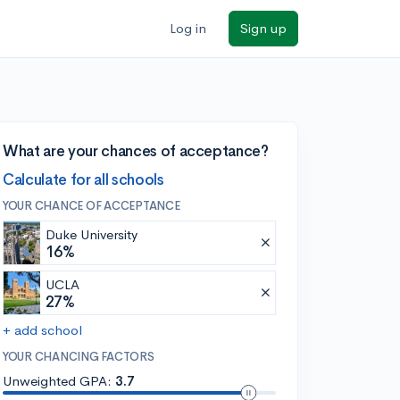
Log in
Sign up
What are your chances of acceptance?
Calculate for all schools
YOUR CHANCE OF ACCEPTANCE
Duke University
16%
UCLA
27%
+ add school
YOUR CHANCING FACTORS
Unweighted GPA:
3.7