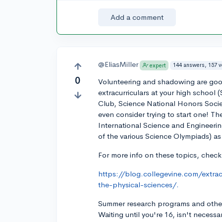
Add a comment
@EliasMiller
144 answers, 157 
expert
0
Volunteering and shadowing are good
extracurriculars at your high school
Club, Science National Honors Societ
even consider trying to start one! The
International Science and Engineering
of the various Science Olympiads) as
For more info on these topics, check
https://blog.collegevine.com/extrac
the-physical-sciences/.
Summer research programs and other 
Waiting until you're 16, isn't necess