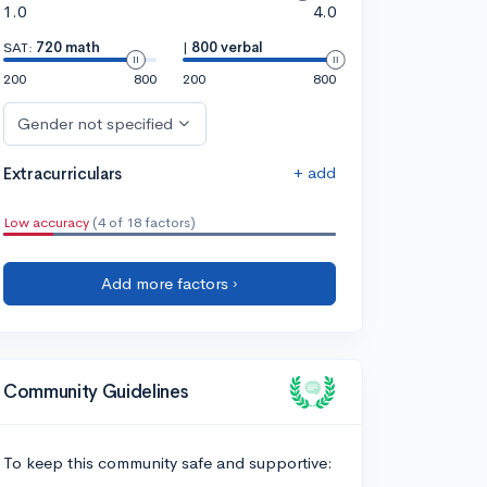
1.0
4.0
SAT:
720 math
|
800 verbal
200
800
200
800
Gender not specified
+ add
Extracurriculars
Low accuracy
(4 of 18 factors)
Add more factors ›
Community Guidelines
To keep this community safe and supportive: