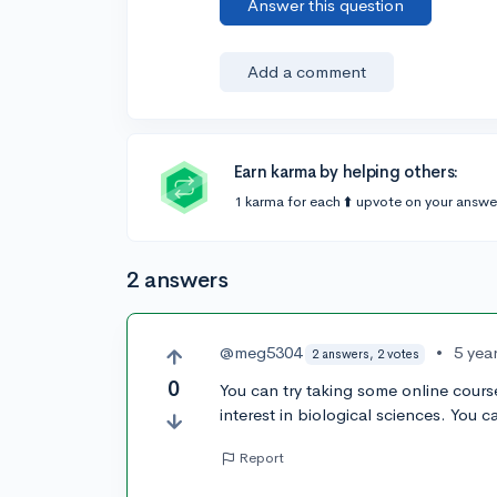
Answer this question
Add a comment
Earn karma by helping others:
1 karma for each ⬆️ upvote on your answe
2 answers
@meg5304
•
5 yea
2 answers, 2 votes
0
You can try taking some online cours
interest in biological sciences. You c
Report