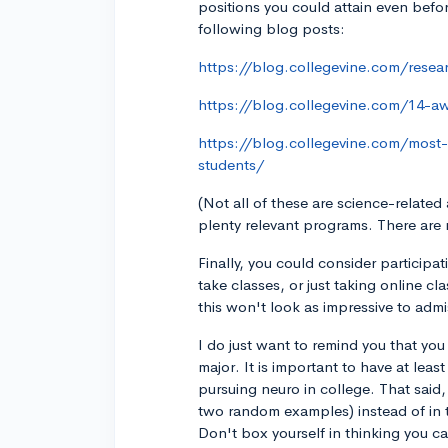
positions you could attain even befo
following blog posts:
https://blog.collegevine.com/resea
https://blog.collegevine.com/14-a
https://blog.collegevine.com/most
students/
(Not all of these are science-related
plenty relevant programs. There are 
Finally, you could consider particip
take classes, or just taking online c
this won't look as impressive to admi
I do just want to remind you that you
major. It is important to have at least
pursuing neuro in college. That said,
two random examples) instead of in th
Don't box yourself in thinking you ca