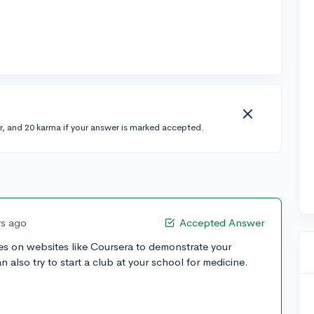
r, and 20 karma if your answer is marked accepted.
rs ago
Accepted Answer
es on websites like Coursera to demonstrate your
an also try to start a club at your school for medicine.