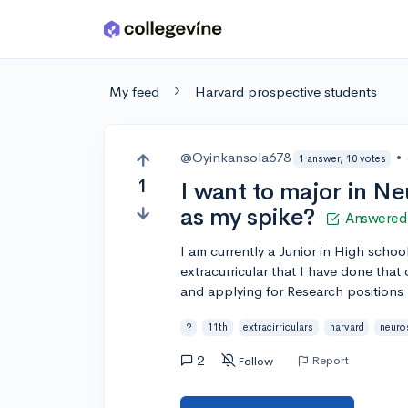
Skip to main content
My feed
Harvard prospective students
@Oyinkansola678
•
1 answer, 10 votes
1
I want to major in N
as my spike?
Answered
I am currently a Junior in High schoo
extracurricular that I have done that 
and applying for Research positions
?
11th
extracirriculars
harvard
neuro
2
Report
Follow