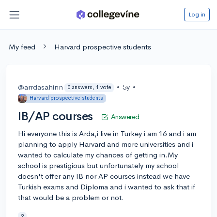
Log in
My feed
Harvard prospective students
@arrdasahinn
•
5y
•
0 answers, 1 vote
Harvard prospective students
IB/AP courses
Answered
Hi everyone this is Arda,i live in Turkey i am 16 and i am
planning to apply Harvard and more universities and i
wanted to calculate my chances of getting in.My
school is prestigious but unfortunately my school
doesn't offer any IB nor AP courses instead we have
Turkish exams and Diploma and i wanted to ask that if
that would be a problem or not.
?