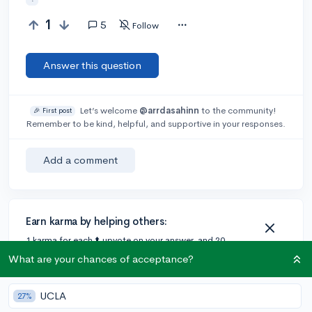
1
5
Follow
Answer this question
Let’s welcome
@arrdasahinn
to the community!
🎉 First post
Remember to be kind, helpful, and supportive in your responses.
Add a comment
Earn karma by helping others:
1 karma for each ⬆️ upvote on your answer, and 20
karma if your answer is marked accepted.
What are your chances of acceptance?
UCLA
27%
2 answers