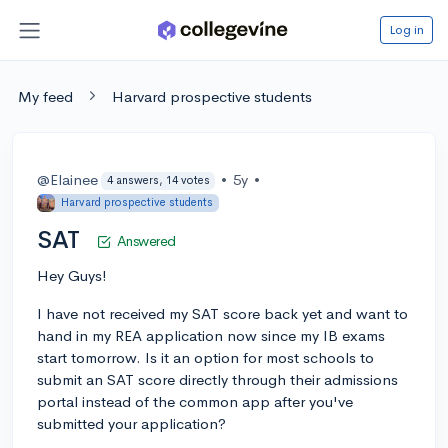
Log in
My feed
Harvard prospective students
@Elainee
•
5y
•
4 answers, 14 votes
Harvard prospective students
SAT
Answered
Hey Guys!
I have not received my SAT score back yet and want to
hand in my REA application now since my IB exams
start tomorrow. Is it an option for most schools to
submit an SAT score directly through their admissions
portal instead of the common app after you've
submitted your application?