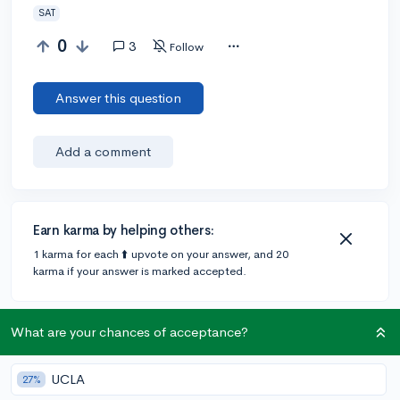
SAT
0
3
Follow
Answer this question
Add a comment
Earn karma by helping others:
1 karma for each ⬆️ upvote on your answer, and 20
karma if your answer is marked accepted.
1 answer
What are your chances of acceptance?
UCLA
27%
Accepted Answer