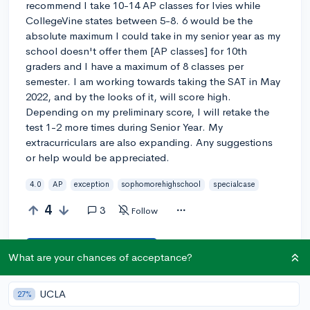
recommend I take 10-14 AP classes for Ivies while
CollegeVine states between 5-8. 6 would be the
absolute maximum I could take in my senior year as my
school doesn't offer them [AP classes] for 10th
graders and I have a maximum of 8 classes per
semester. I am working towards taking the SAT in May
2022, and by the looks of it, will score high.
Depending on my preliminary score, I will retake the
test 1-2 more times during Senior Year. My
extracurriculars are also expanding. Any suggestions
or help would be appreciated.
4.0
AP
exception
sophomorehighschool
specialcase
4
3
Follow
Answer this question
What are your chances of acceptance?
UCLA
27%
Let’s welcome
@aboveaveragestudent
to the
🎉 First post
community! Remember to be kind, helpful, and supportive in