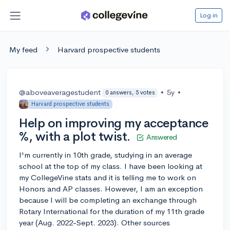
Log in
My feed
Harvard prospective students
@aboveaveragestudent
•
5y
•
0 answers, 5 votes
Harvard prospective students
Help on improving my acceptance
%, with a plot twist.
Answered
I'm currently in 10th grade, studying in an average
school at the top of my class. I have been looking at
my CollegeVine stats and it is telling me to work on
Honors and AP classes. However, I am an exception
because I will be completing an exchange through
Rotary International for the duration of my 11th grade
year (Aug. 2022-Sept. 2023). Other sources