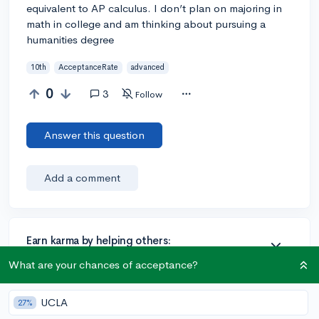
equivalent to AP calculus. I don’t plan on majoring in
math in college and am thinking about pursuing a
humanities degree
10th
AcceptanceRate
advanced
0
3
Follow
Answer this question
Add a comment
Earn karma by helping others:
1 karma for each ⬆️ upvote on your answer, and 20
What are your chances of acceptance?
karma if your answer is marked accepted.
UCLA
27%