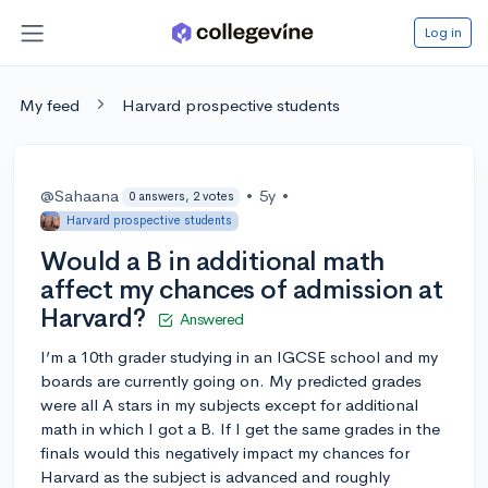
Log in
My feed
Harvard prospective students
@Sahaana
•
5y
•
0 answers, 2 votes
Harvard prospective students
Would a B in additional math
affect my chances of admission at
Harvard?
Answered
I’m a 10th grader studying in an IGCSE school and my
boards are currently going on. My predicted grades
were all A stars in my subjects except for additional
math in which I got a B. If I get the same grades in the
finals would this negatively impact my chances for
Harvard as the subject is advanced and roughly