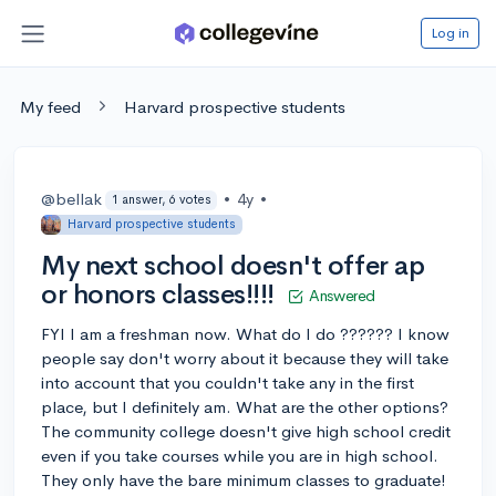
Log in
My feed
Harvard prospective students
@bellak
•
4y
•
1 answer, 6 votes
Harvard prospective students
My next school doesn't offer ap
or honors classes!!!!
Answered
FYI I am a freshman now. What do I do ?????? I know
people say don't worry about it because they will take
into account that you couldn't take any in the first
place, but I definitely am. What are the other options?
The community college doesn't give high school credit
even if you take courses while you are in high school.
They only have the bare minimum classes to graduate!