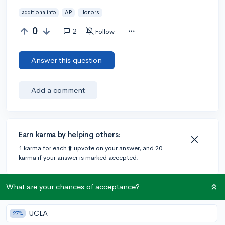
additionalinfo
AP
Honors
0
2
Follow
Answer this question
Add a comment
Earn karma by helping others:
1 karma for each ⬆️ upvote on your answer, and 20
karma if your answer is marked accepted.
What are your chances of acceptance?
2 answers
UCLA
27%
Accepted Answer