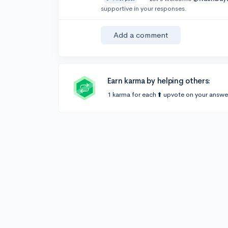
supportive in your responses.
Add a comment
Earn karma by helping others:
1 karma for each ⬆️ upvote on your answe