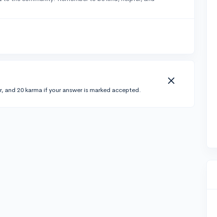
r, and 20 karma if your answer is marked accepted.