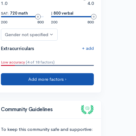
1.0
4.0
SAT:
720 math
|
800 verbal
200
800
200
800
Gender not specified
+ add
Extracurriculars
Low accuracy
(4 of 18 factors)
Add more factors ›
Community Guidelines
To keep this community safe and supportive: