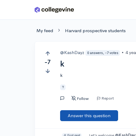
Skip to main content
My feed
Harvard prospective students
@KashDayz
•
4 ye
0 answers, -7 votes
-7
k
k
?
Report
Follow
Answer this question
Let’s welcome
@KashDay
🎉 First post