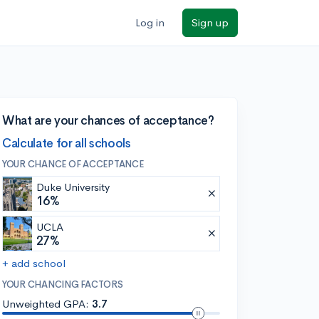
Log in
Sign up
What are your chances of acceptance?
Calculate for all schools
YOUR CHANCE OF ACCEPTANCE
Duke University
16%
UCLA
27%
+ add school
YOUR CHANCING FACTORS
Unweighted GPA:
3.7