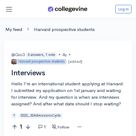
Log in
My feed
Harvard prospective students
@Gio3
•
4y
•
0 answers, 1 vote
[edited]
Harvard prospective students
Interviews
Hello I'm an international student applying at Harvard.
I submitted my application on 1st january and waiting
for interview. And my question is when are interviews
assigned? And after what date should I stop waiting?
?
2022_23AdmissionsCycle
1
1
Follow