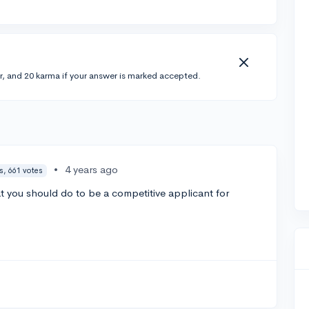
r, and 20 karma if your answer is marked accepted.
•
4 years ago
s, 661 votes
 you should do to be a competitive applicant for