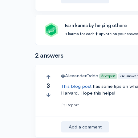
Earn karma by helping others:
1 karma for each ⬆️ upvote on your answe
2 answers
@AlexanderOddo
943 answer
expert
3
This blog post
has some tips on what
Harvard. Hope this helps!
Report
Add a comment