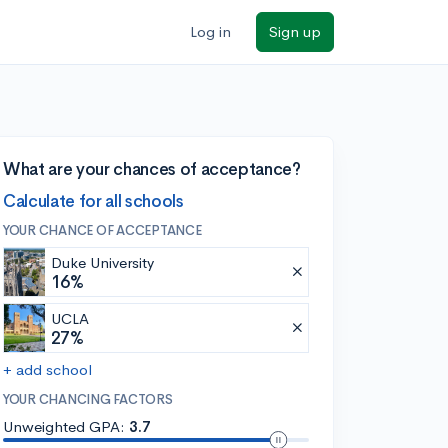
Log in
Sign up
What are your chances of acceptance?
Calculate for all schools
YOUR CHANCE OF ACCEPTANCE
Duke University
16%
UCLA
27%
+ add school
YOUR CHANCING FACTORS
Unweighted GPA:
3.7