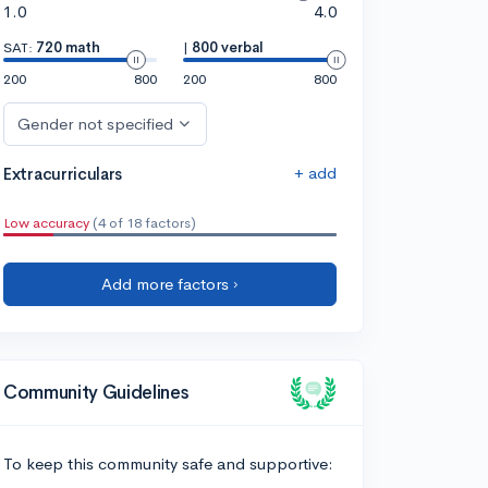
1.0
4.0
SAT:
720 math
|
800 verbal
200
800
200
800
Gender not specified
+ add
Extracurriculars
Low accuracy
(4 of 18 factors)
Add more factors ›
Community Guidelines
To keep this community safe and supportive: