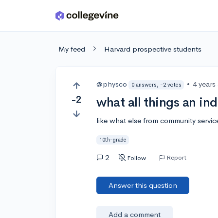
Skip to main content
My feed
Harvard prospective students
@physco
•
4 years
0 answers, -2 votes
-2
what all things an ind
like what else from community servi
10th-grade
2
Report
Follow
Answer this question
Add a comment