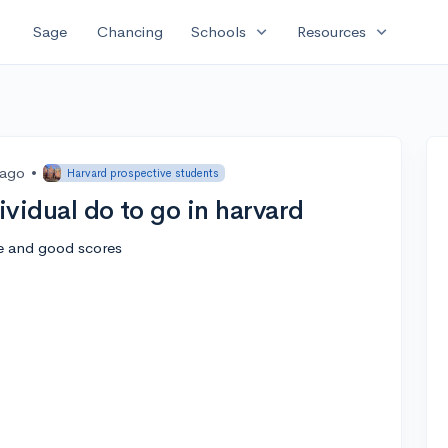
expand_more
expand_more
Sage
Chancing
Schools
Resources
 ago
•
Harvard prospective students
ividual do to go in harvard
ce and good scores