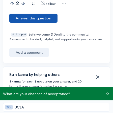
2
Follow
Answer this question
Let’s welcome
@Denli
to the community!
🎉 First post
Remember to be kind, helpful, and supportive in your responses.
Add a comment
Earn karma by helping others:
1 karma for each ⬆️ upvote on your answer, and 20
karma if your answer is marked accepted.
What are your chances of acceptance?
UCLA
27%