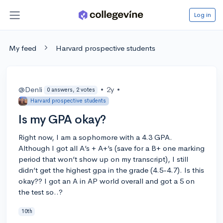
Log in
My feed
Harvard prospective students
@Denli
•
2y
•
0 answers, 2 votes
Harvard prospective students
Is my GPA okay?
Right now, I am a sophomore with a 4.3 GPA.
Although I got all A’s + A+’s (save for a B+ one marking
period that won’t show up on my transcript), I still
didn’t get the highest gpa in the grade (4.5-4.7). Is this
okay?? I got an A in AP world overall and got a 5 on
the test so..?
10th