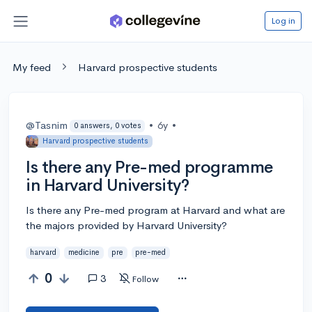
Log in
My feed
Harvard prospective students
@Tasnim
•
6y
•
0 answers, 0 votes
Harvard prospective students
Is there any Pre-med programme
in Harvard University?
Is there any Pre-med program at Harvard and what are
the majors provided by Harvard University?
harvard
medicine
pre
pre-med
0
3
Follow