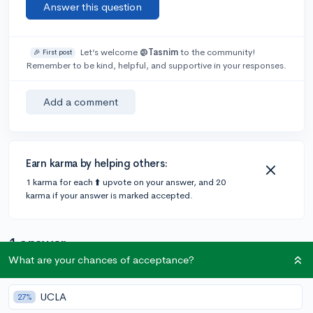
Answer this question
Let’s welcome
@Tasnim
to the community!
🎉 First post
Remember to be kind, helpful, and supportive in your responses.
Add a comment
Earn karma by helping others:
1 karma for each ⬆️ upvote on your answer, and 20
karma if your answer is marked accepted.
1 answer
What are your chances of acceptance?
@CameronBameron
•
6y
2,247 answers, 8,659 votes
UCLA
27%
Harvard does not have pre-med program.