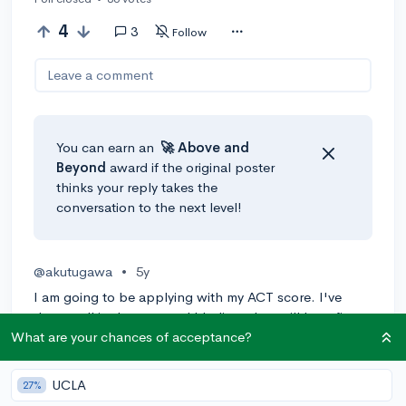
4
3
Follow
Leave a comment
You can earn an
🚀 Above
and
Beyond
award if the original poster
thinks your reply takes the
conversation to the next level!
@akutugawa
•
5y
I am going to be applying with my ACT score. I've
done well in the past and I believe they will benefit my
application. In addition, I'd like to go into a rigorous
What are your chances of acceptance?
STEM program so some departments require it.
UCLA
27%
4
Reply