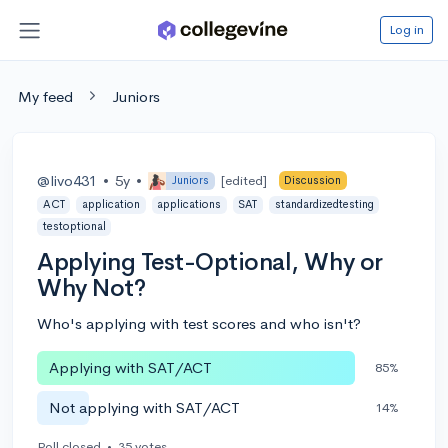
Log in
My feed
Juniors
@livo431
•
5y
•
[edited]
Juniors
Discussion
ACT
application
applications
SAT
standardizedtesting
testoptional
Applying Test-Optional, Why or
Why Not?
Who's applying with test scores and who isn't?
Applying with SAT/ACT
85%
Not applying with SAT/ACT
14%
Poll closed
•
35 votes