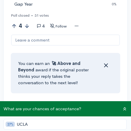
Gap Year
0%
Poll closed
•
31 votes
4
4
Follow
Leave a comment
You can earn an
🚀 Above
and
Beyond
award if the original poster
thinks your reply takes the
conversation to the next level!
@Donovan_Little03
•
5y
[edited]
What are your chances of acceptance?
I'm debating on whether or not I should do a gap year
and audition for American Idol, or just try to do them
UCLA
both at the same time. You should add an "undecided"
27%
option!