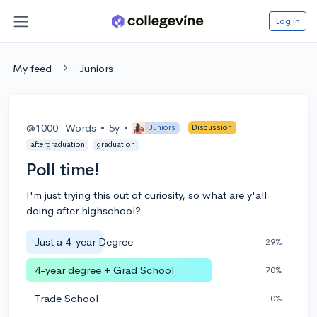
Log in
My feed
Juniors
@1000_Words
•
5y
•
Juniors
Discussion
aftergraduation
graduation
Poll time!
I'm just trying this out of curiosity, so what are y'all
doing after highschool?
Just a 4-year Degree
29%
4-year degree + Grad School
70%
Trade School
0%