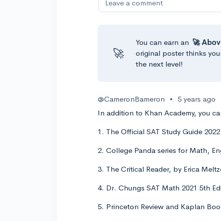
Leave a comment
You can earn an
🚀 Abov
🚀
original poster thinks you
the next level!
@CameronBameron
•
5 years ago
In addition to Khan Academy, you can
1. The Official SAT Study Guide 202
2. College Panda series for Math, En
3. The Critical Reader, by Erica Melt
4. Dr. Chungs SAT Math 2021 5th Edi
5. Princeton Review and Kaplan Books