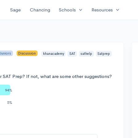
expand_more
expand_more
Sage
Chancing
Schools
Resources
Juniors
Discussion
khanacademy
SAT
sathelp
Satprep
 SAT Prep? If not, what are some other suggestions?
94%
5%