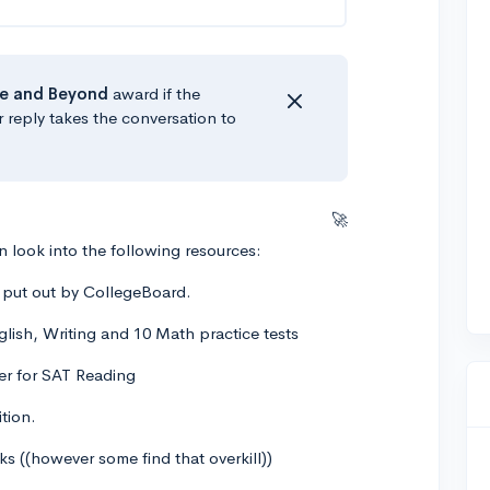
e
and Beyond
award if the
r reply takes the conversation to
🚀
 look into the following resources:
2 put out by CollegeBoard.
glish, Writing and 10 Math practice tests
zer for SAT Reading
tion.
 ((however some find that overkill))