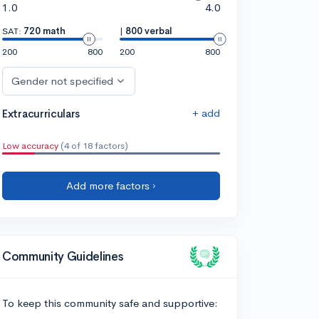
1.0
4.0
SAT:
720 math
|
800 verbal
200
800
200
800
Gender not specified
+ add
Extracurriculars
Low accuracy
(4 of 18 factors)
Add more factors ›
Community Guidelines
To keep this community safe and supportive: