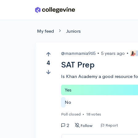
Skip to main content
My feed
Juniors
@mammamia965
•
5 years ago
•
4
SAT Prep
Is Khan Academy a good resource for
Yes
No
Poll closed
•
18 votes
2
Report
Follow