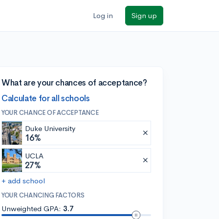
Log in
Sign up
What are your chances of acceptance?
Calculate for all schools
YOUR CHANCE OF ACCEPTANCE
Duke University
16%
UCLA
27%
+ add school
YOUR CHANCING FACTORS
Unweighted GPA:
3.7