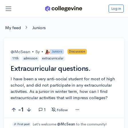
Log in
My feed
Juniors
@McSean
•
5y
•
Juniors
Discussion
11th
admisson
extracurricular
Extracurricular questions.
I have been a very anti-social student for most of high
school, and did not participate in any extracurricular
activities. As a junior in winter term, how can I find
extracurricular activities that will impress colleges?
-1
1
Follow
Let’s welcome
@McSean
to the community!
🎉 First post