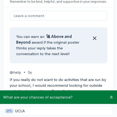
Remember to be kind, helpful, and supportive in your responses.
Leave a comment
You can earn an
🚀 Above
and
Beyond
award if the original poster
thinks your reply takes the
conversation to the next level!
@help
•
5y
If you really do not want to do activities that are run by
your school, I would recommend looking for outside
activities/competitions. Try to find an
activity/competition that aligns with what you want to
What are your chances of acceptance?
do for college, if possible. You could start a passion
project, which is very impressive to colleges if you can
UCLA
27%
build it up. Good luck!