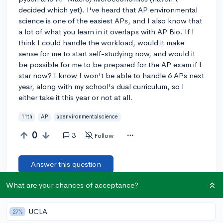
decided which yet). I've heard that AP environmental
science is one of the easiest APs, and I also know that
a lot of what you learn in it overlaps with AP Bio. If I
think I could handle the workload, would it make
sense for me to start self-studying now, and would it
be possible for me to be prepared for the AP exam if I
star now? I know I won't be able to handle 6 APs next
year, along with my school's dual curriculum, so I
either take it this year or not at all.
11th
AP
apenvironmentalscience
0
3
Follow
Answer this question
What are your chances of acceptance?
[🎤 AUTHOR]
@cp245
5y
report
Also, I have a friend who is self-studying AP environmental so
UCLA
27%
I would have someone to learn with, and she said there’s a lot