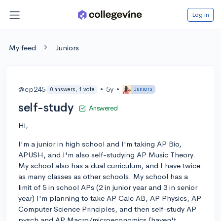
Log in
My feed
Juniors
@cp245
•
5y
•
Juniors
0 answers, 1 vote
self-study
Answered
Hi,
I'm a junior in high school and I'm taking AP Bio,
APUSH, and I'm also self-studying AP Music Theory.
My school also has a dual curriculum, and I have twice
as many classes as other schools. My school has a
limit of 5 in school APs (2 in junior year and 3 in senior
year) I'm planning to take AP Calc AB, AP Physics, AP
Computer Science Principles, and then self-study AP
pysch and AP Macro/microeconomics (haven't