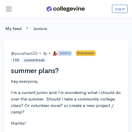
Log in
My feed
Juniors
@yunaham23
•
4y
•
Juniors
Discussion
11th
summerbreak
summer plans?
hey everyone,
i'm a current junior and i'm wondering what i should do
over the summer. Should I take a community college
class? Or volunteer more? or create a new project /
camp?
thanks!