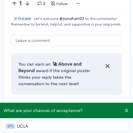
1
3
Follow
Let’s welcome
@yunaham23
to the community!
🎉 First post
Remember to be kind, helpful, and supportive in your responses.
Leave a comment
You can earn an
🚀 Above
and
Beyond
award if the original poster
thinks your reply takes the
conversation to the next level!
@amy45339
•
4y
🚀
What are your chances of acceptance?
It depends on what you want to do in college. Maybe
volunteer a bit in an area that your interested in, take
some online college classes to boost your GPA, etc.
UCLA
27%
Starting a project sounds good too