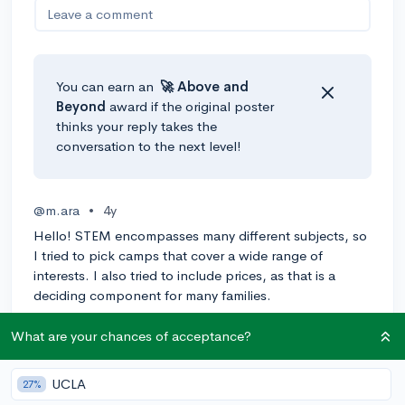
Leave a comment
You can earn an
🚀 Above
and
Beyond
award if the original poster
thinks your reply takes the
conversation to the next level!
@m.ara
•
4y
Hello! STEM encompasses many different subjects, so
I tried to pick camps that cover a wide range of
interests. I also tried to include prices, as that is a
deciding component for many families.
-CodeWizardsHQ: Online coding school, 3 payments
What are your chances of acceptance?
of $149 (
https://www.codewizardshq.com/)
-Lavner Education: Online technology camp, $274
UCLA
27%
(
https://www.lavnercampsandprograms.com/location