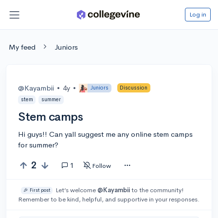
Log in
My feed
Juniors
@Kayambii
•
4y
•
Juniors
Discussion
stem
summer
Stem camps
Hi guys!! Can yall suggest me any online stem camps
for summer?
2
1
Follow
Let’s welcome
@Kayambii
to the community!
🎉 First post
Remember to be kind, helpful, and supportive in your responses.