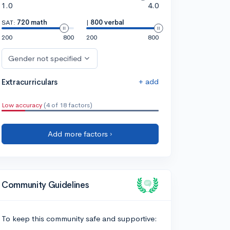
1.0
4.0
SAT:
720 math
|
800 verbal
200
800
200
800
Gender not specified
+ add
Extracurriculars
Low accuracy
(4 of 18 factors)
Add more factors ›
Community Guidelines
To keep this community safe and supportive: