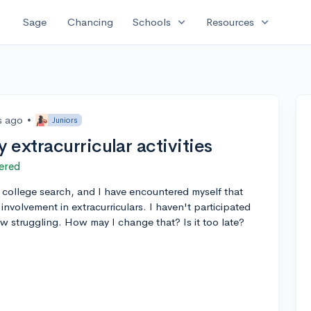
expand_more
expand_more
Sage
Chancing
Schools
Resources
s ago
•
Juniors
extracurricular activities
ered
or college search, and I have encountered myself that
involvement in extracurriculars. I haven't participated
ow struggling. How may I change that? Is it too late?