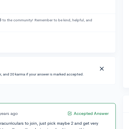
3
to the community! Remember to be kind, helpful, and
r, and 20 karma if your answer is marked accepted.
years ago
Accepted Answer
acurriculars to join, just pick maybe 2 and get very