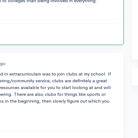
 to colleges than being involved in everything.
ago
d in extracurriculars was to join clubs at my school. If
ering/community service, clubs are definitely a great
esources available for you to start looking at and will
ring. There are also clubs for things like sports or
bs in the beginning, then slowly figure out which you