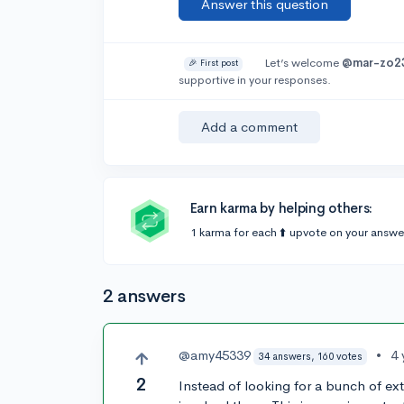
Answer this question
Let’s welcome
@mar-zo2
🎉 First post
supportive in your responses.
Add a comment
Earn karma by helping others:
1 karma for each ⬆️ upvote on your answe
2 answers
@amy45339
•
4 
34 answers, 160 votes
2
Instead of looking for a bunch of extr