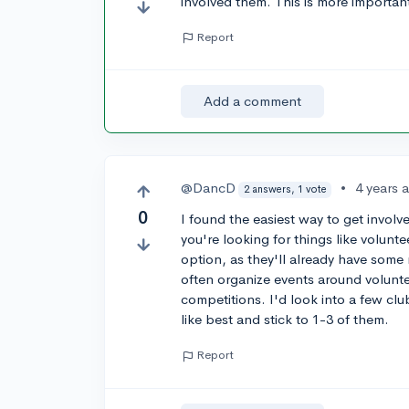
involved them. This is more important
Report
Add a comment
@DancD
•
4 years 
2 answers, 1 vote
0
I found the easiest way to get involve
you're looking for things like volunte
option, as they'll already have some r
often organize events around voluntee
competitions. I'd look into a few clu
like best and stick to 1-3 of them.
Report