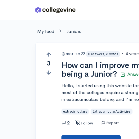
Skip to main content
My feed
Juniors
@mar-zo23
•
4 year
0 answers, 3 votes
3
How can I improve my 
being a Junior?
Answ
Hello, I started using this website f
most of the colleges require a strong 
in extracurriculars before, and I'm n
extracirriculars
ExtracurricularActivities
2
Report
Follow