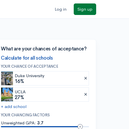
Log in
Sign up
What are your chances of acceptance?
Calculate for all schools
YOUR CHANCE OF ACCEPTANCE
Duke University
16%
UCLA
27%
+ add school
YOUR CHANCING FACTORS
Unweighted GPA:
3.7