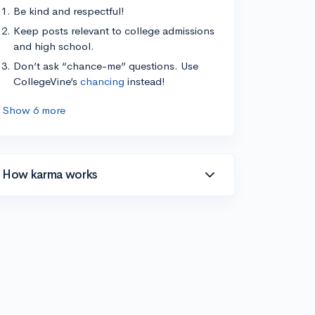
Be kind and respectful!
Keep posts relevant to college admissions
and high school.
Don’t ask “chance-me” questions. Use
CollegeVine’s
chancing
instead!
Show 6 more
How karma works