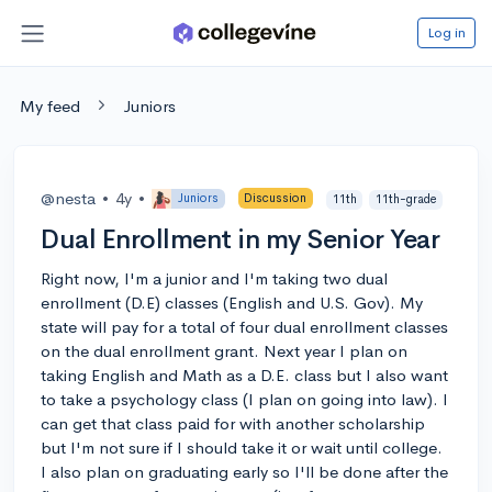
Log in
My feed
Juniors
@nesta
•
4y
•
Juniors
Discussion
11th
11th-grade
Dual Enrollment in my Senior Year
Right now, I'm a junior and I'm taking two dual
enrollment (D.E) classes (English and U.S. Gov). My
state will pay for a total of four dual enrollment classes
on the dual enrollment grant. Next year I plan on
taking English and Math as a D.E. class but I also want
to take a psychology class (I plan on going into law). I
can get that class paid for with another scholarship
but I'm not sure if I should take it or wait until college.
I also plan on graduating early so I'll be done after the