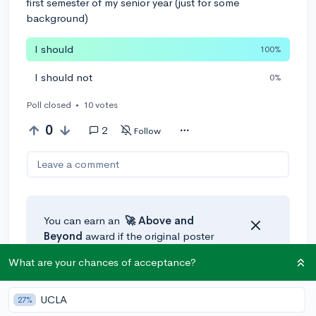
first semester of my senior year (just for some
background)
I should
100%
I should not
0%
Poll closed
•
10 votes
0
2
Follow
Leave a comment
You can earn an
🚀 Above
and
Beyond
award if the original poster
thinks your reply takes the
What are your chances of acceptance?
conversation to the next level!
UCLA
27%